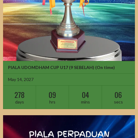
PIALA UDOMDHAM CUP U17 (9 SEBELAH)
(On time)
May 14, 2027
278
09
04
04
days
hrs
mins
secs