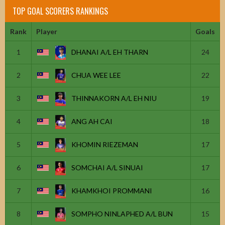
TOP GOAL SCORERS RANKINGS
Rank
Player
Goals
1
DHANAI A/L EH THARN
24
2
CHUA WEE LEE
22
3
THINNAKORN A/L EH NIU
19
4
ANG AH CAI
18
5
KHOMIN RIEZEMAN
17
6
SOMCHAI A/L SINUAI
17
7
KHAMKHOI PROMMANI
16
8
SOMPHO NINLAPHED A/L BUN
15