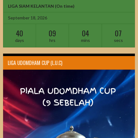
LIGA SIAM KELANTAN
(On time)
September 18, 2026
40
09
04
05
days
hrs
mins
secs
LIGA UDOMDHAM CUP (L.U.C)