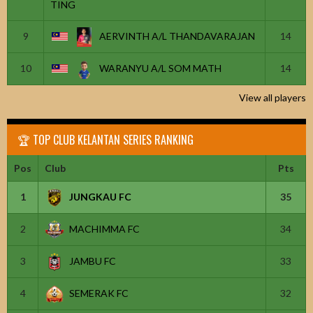
TING
9
AERVINTH A/L THANDAVARAJAN
14
10
WARANYU A/L SOM MATH
14
View all players
🏆 TOP CLUB KELANTAN SERIES RANKING
Pos
Club
Pts
1
JUNGKAU FC
35
2
MACHIMMA FC
34
3
JAMBU FC
33
4
SEMERAK FC
32