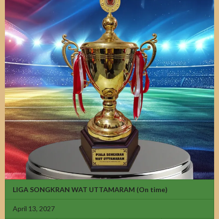
LIGA SONGKRAN WAT UTTAMARAM
(On time)
April 13, 2027