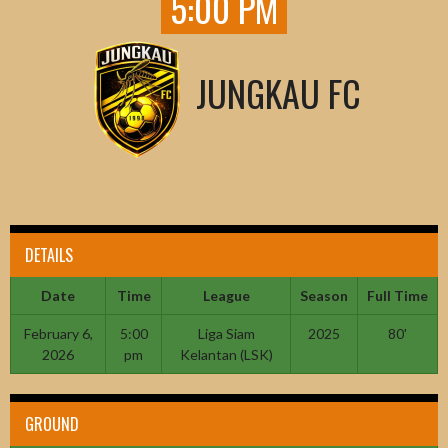
5:00 PM
JUNGKAU FC
DETAILS
Date
Time
League
Season
Full Time
February 6,
5:00
Liga Siam
2025
80'
2026
pm
Kelantan (LSK)
GROUND