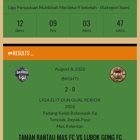
Liga Perpaduan Muhibbah Merdeka 9 Sebelah - (Kategori Siam)
12
09
03
45
days
hrs
mins
secs
🥅RESULTS ...
August 8, 2026
(NIGHT)
2
-
0
LIGA ELIT DUN GUAL PERIOK
2026
Padang Kelab Bolasepak Kg
Teresek ,Repek,Pasir
Mas,Kelantan
TAMAN RANTAU MAS FC VS LUBOK GONG FC