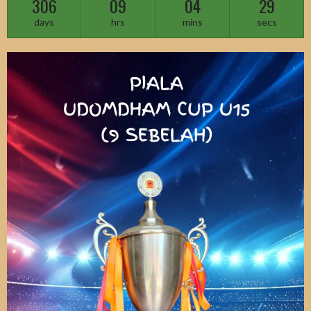
306
09
04
27
days
hrs
mins
secs