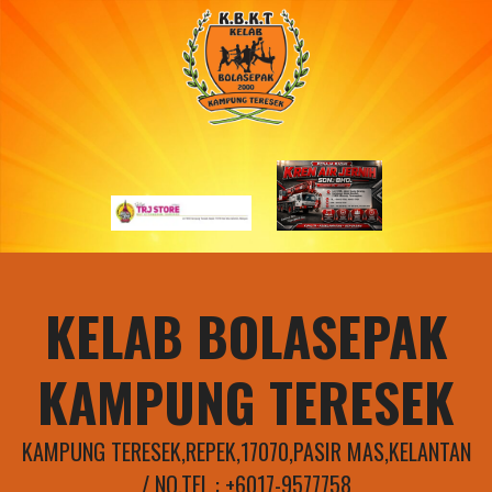
Skip
to
content
KELAB BOLASEPAK
KAMPUNG TERESEK
KAMPUNG TERESEK,REPEK,17070,PASIR MAS,KELANTAN
/ NO.TEL : +6017-9577758