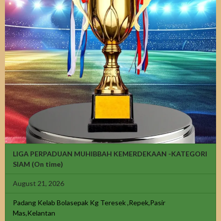
LIGA PERPADUAN MUHIBBAH KEMERDEKAAN -KATEGORI
SIAM
(On time)
August 21, 2026
Padang Kelab Bolasepak Kg Teresek ,Repek,Pasir
Mas,Kelantan