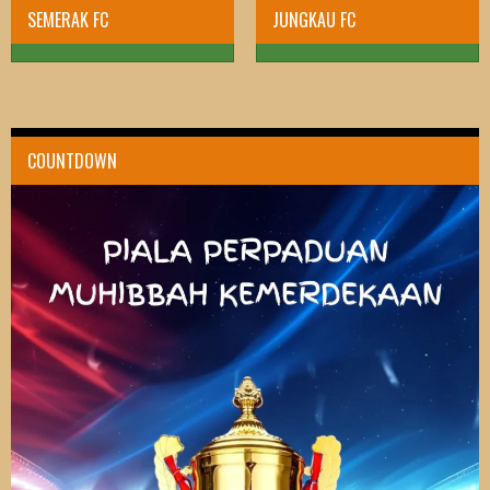
SEMERAK FC
JUNGKAU FC
COUNTDOWN