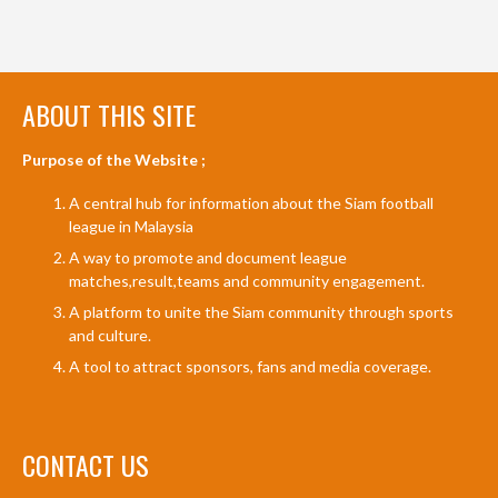
ABOUT THIS SITE
Purpose of the Website ;
A central hub for information about the Siam football
league in Malaysia
A way to promote and document league
matches,result,teams and community engagement.
A platform to unite the Siam community through sports
and culture.
A tool to attract sponsors, fans and media coverage.
CONTACT US