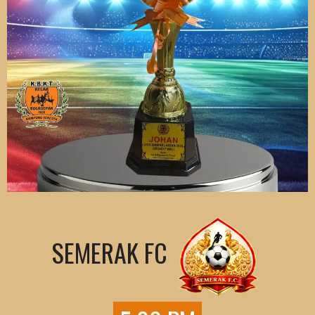
SEMERAK FC