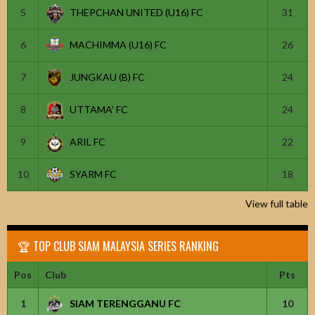
5
THEPCHAN UNITED (U16) FC
31
6
MACHIMMA (U16) FC
26
7
JUNGKAU (B) FC
24
8
UTTAMA’ FC
24
9
ARIL FC
22
10
SYARM FC
18
View full table
🏆 TOP CLUB SIAM MALAYSIA SERIES RANKING
Pos
Club
Pts
1
SIAM TERENGGANU FC
10