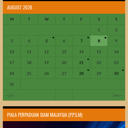
AUGUST 2026
M
T
W
T
F
S
S
1
2
3
4
5
6
7
8
9
10
11
12
13
14
15
16
17
18
19
20
21
22
23
24
25
26
27
28
29
30
31
« Jul
Sep »
PIALA PERPADUAN SIAM MALAYSIA (P.P.S.M)