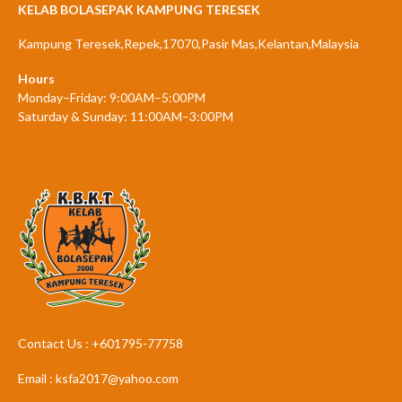
KELAB BOLASEPAK KAMPUNG TERESEK
Kampung Teresek,Repek,17070,Pasir Mas,Kelantan,Malaysia
Hours
Monday–Friday: 9:00AM–5:00PM
Saturday & Sunday: 11:00AM–3:00PM
Contact Us : +601795-77758
Email : ksfa2017@yahoo.com