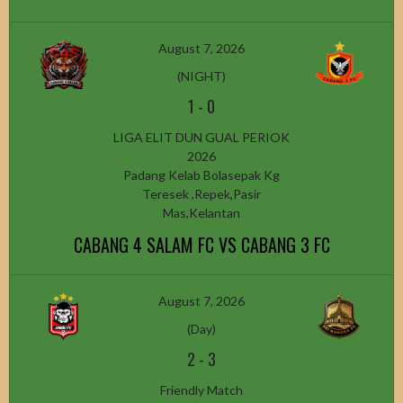
August 7, 2026
(NIGHT)
1
-
0
LIGA ELIT DUN GUAL PERIOK
2026
Padang Kelab Bolasepak Kg
Teresek ,Repek,Pasir
Mas,Kelantan
CABANG 4 SALAM FC VS CABANG 3 FC
August 7, 2026
(Day)
2
-
3
Friendly Match