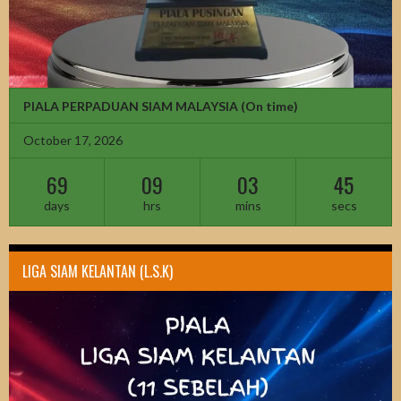
PIALA PERPADUAN SIAM MALAYSIA
(On time)
October 17, 2026
69
09
03
43
days
hrs
mins
secs
LIGA SIAM KELANTAN (L.S.K)