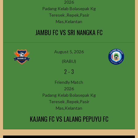
2026
Padang Kelab Bolasepak Kg
Teresek ,Repek,Pasir
Mas,Kelantan
JAMBU FC VS SRI NANGKA FC
August 5, 2026
(RABU)
2
-
3
Friendly Match
2026
Padang Kelab Bolasepak Kg
Teresek ,Repek,Pasir
Mas,Kelantan
KAJANG FC VS LALANG PEPUYU FC