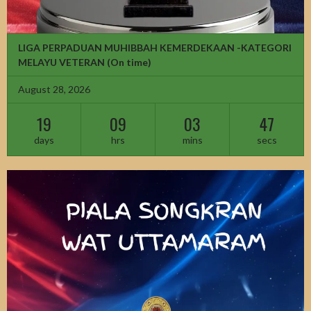
LIGA PERPADUAN MUHIBBAH KEMERDEKAAN -KATEGORI
MELAYU VETERAN
(On time)
August 28, 2026
19
09
03
45
days
hrs
mins
secs