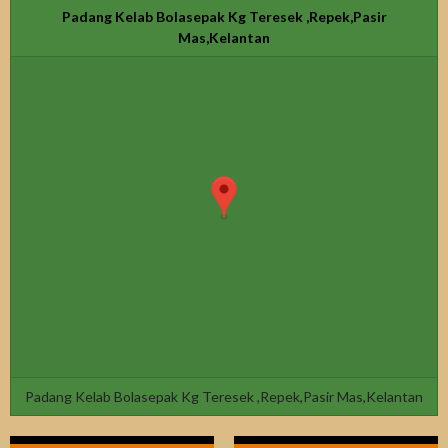
Padang Kelab Bolasepak Kg Teresek ,Repek,Pasir
Mas,Kelantan
Padang Kelab Bolasepak Kg Teresek ,Repek,Pasir Mas,Kelantan