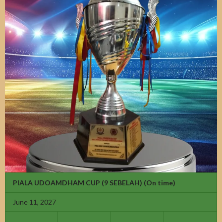
PIALA UDOAMDHAM CUP (9 SEBELAH)
(On time)
June 11, 2027