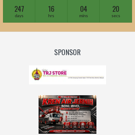
247
16
04
18
days
hrs
mins
secs
SPONSOR