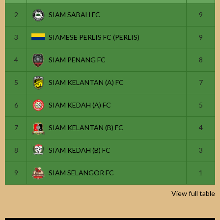
2
SIAM SABAH FC
9
3
SIAMESE PERLIS FC (PERLIS)
9
4
SIAM PENANG FC
8
5
SIAM KELANTAN (A) FC
7
6
SIAM KEDAH (A) FC
5
7
SIAM KELANTAN (B) FC
4
8
SIAM KEDAH (B) FC
3
9
SIAM SELANGOR FC
1
View full table