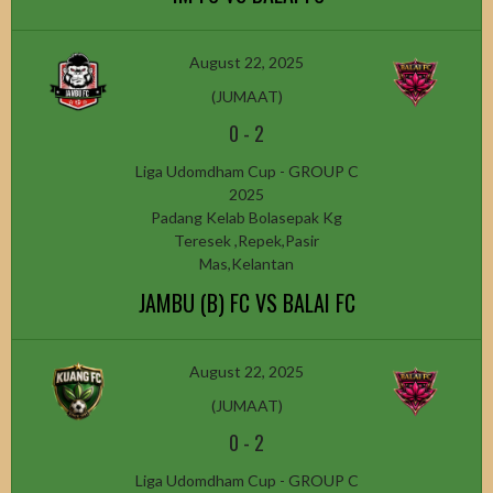
August 22, 2025
(JUMAAT)
0
-
2
Liga Udomdham Cup - GROUP C
2025
Padang Kelab Bolasepak Kg
Teresek ,Repek,Pasir
Mas,Kelantan
JAMBU (B) FC VS BALAI FC
August 22, 2025
(JUMAAT)
0
-
2
Liga Udomdham Cup - GROUP C