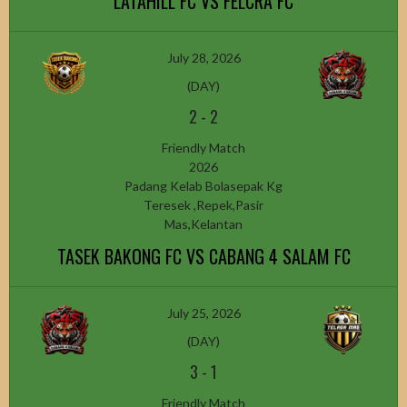
LATAHILL FC VS FELCRA FC
July 28, 2026
(DAY)
2
-
2
Friendly Match
2026
Padang Kelab Bolasepak Kg
Teresek ,Repek,Pasir
Mas,Kelantan
TASEK BAKONG FC VS CABANG 4 SALAM FC
July 25, 2026
(DAY)
3
-
1
Friendly Match