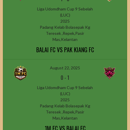
Liga Udomdham Cup 9 Sebelah
(LUC)
2025
Padang Kelab Bolasepak Kg
Teresek ,Repek,Pasir
Mas,Kelantan
BALAI FC VS PAK KIANG FC
August 22, 2025
0
-
1
Liga Udomdham Cup 9 Sebelah
(LUC)
2025
Padang Kelab Bolasepak Kg
Teresek ,Repek,Pasir
Mas,Kelantan
1M FC VS BALAI FC