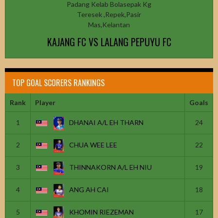
Padang Kelab Bolasepak Kg
Teresek ,Repek,Pasir
Mas,Kelantan
KAJANG FC VS LALANG PEPUYU FC
TOP GOAL SCORERS RANKINGS
Rank
Player
Goals
1
DHANAI A/L EH THARN
24
2
CHUA WEE LEE
22
3
THINNAKORN A/L EH NIU
19
4
ANG AH CAI
18
5
KHOMIN RIEZEMAN
17