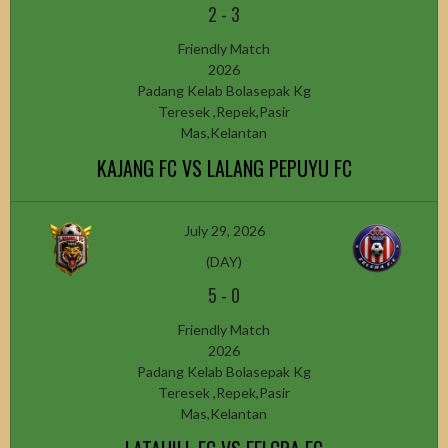
2
-
3
Friendly Match
2026
Padang Kelab Bolasepak Kg
Teresek ,Repek,Pasir
Mas,Kelantan
KAJANG FC VS LALANG PEPUYU FC
July 29, 2026
(DAY)
5
-
0
Friendly Match
2026
Padang Kelab Bolasepak Kg
Teresek ,Repek,Pasir
Mas,Kelantan