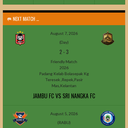
🥅 NEXT MATCH ...
August 7, 2026
(Day)
2
-
3
Friendly Match
2026
Padang Kelab Bolasepak Kg
Teresek ,Repek,Pasir
Mas,Kelantan
JAMBU FC VS SRI NANGKA FC
August 5, 2026
(RABU)