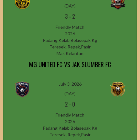
(DAY)
3
-
2
Friendly Match
2026
Padang Kelab Bolasepak Kg
Teresek ,Repek,Pasir
Mas,Kelantan
MG UNITED FC VS JAK SLUMBER FC
July 3, 2026
(DAY)
2
-
0
Friendly Match
2026
Padang Kelab Bolasepak Kg
Teresek ,Repek,Pasir