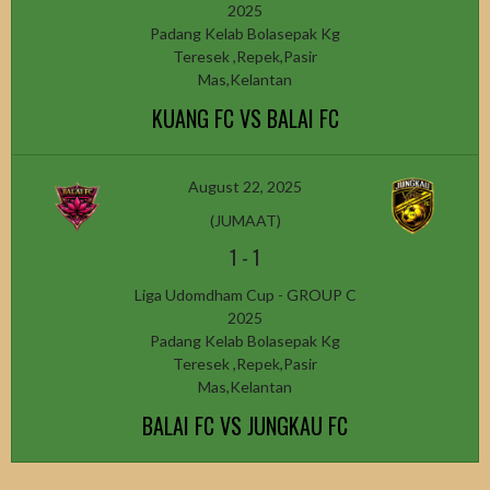
2025
Padang Kelab Bolasepak Kg
Teresek ,Repek,Pasir
Mas,Kelantan
KUANG FC VS BALAI FC
August 22, 2025
(JUMAAT)
1
-
1
Liga Udomdham Cup - GROUP C
2025
Padang Kelab Bolasepak Kg
Teresek ,Repek,Pasir
Mas,Kelantan
BALAI FC VS JUNGKAU FC