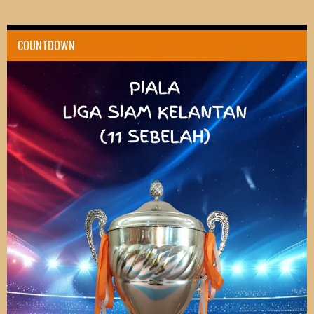
COUNTDOWN