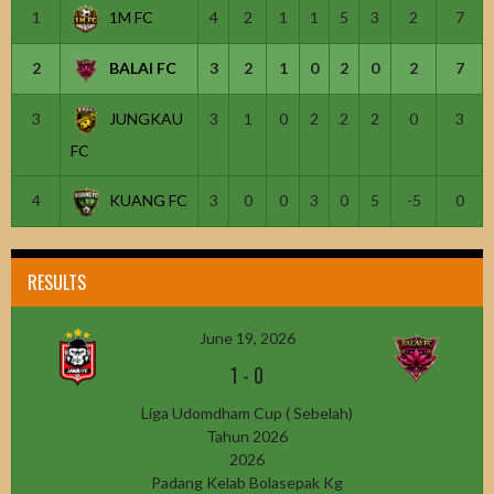
1
1M FC
4
2
1
1
5
3
2
7
2
BALAI FC
3
2
1
0
2
0
2
7
3
JUNGKAU
3
1
0
2
2
2
0
3
FC
4
KUANG FC
3
0
0
3
0
5
-5
0
RESULTS
June 19, 2026
1
-
0
Liga Udomdham Cup ( Sebelah)
Tahun 2026
2026
Padang Kelab Bolasepak Kg