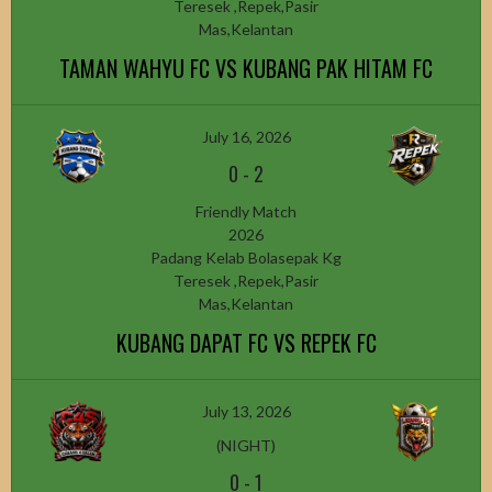
Teresek ,Repek,Pasir
Mas,Kelantan
TAMAN WAHYU FC VS KUBANG PAK HITAM FC
July 16, 2026
0
-
2
Friendly Match
2026
Padang Kelab Bolasepak Kg
Teresek ,Repek,Pasir
Mas,Kelantan
KUBANG DAPAT FC VS REPEK FC
July 13, 2026
(NIGHT)
0
-
1