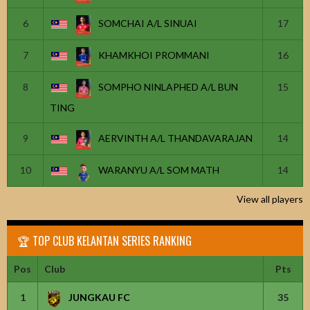
6
SOMCHAI A/L SINUAI
17
7
KHAMKHOI PROMMANI
16
8
SOMPHO NINLAPHED A/L BUN
15
TING
9
AERVINTH A/L THANDAVARAJAN
14
10
WARANYU A/L SOM MATH
14
View all players
🏆 TOP CLUB KELANTAN SERIES RANKING
Pos
Club
Pts
1
JUNGKAU FC
35