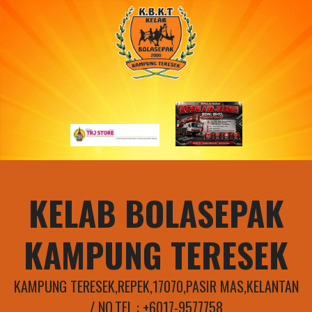
Skip
to
content
KELAB BOLASEPAK
KAMPUNG TERESEK
KAMPUNG TERESEK,REPEK,17070,PASIR MAS,KELANTAN
/ NO.TEL : +6017-9577758