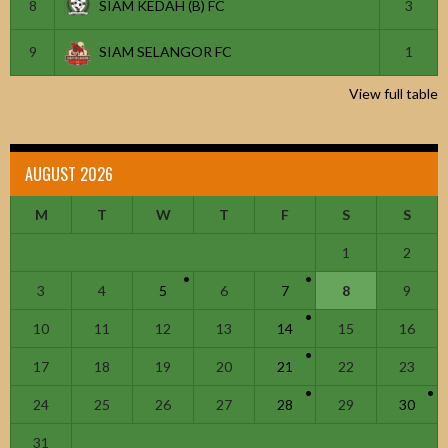
8
SIAM KEDAH (B) FC
3
9
SIAM SELANGOR FC
1
View full table
AUGUST 2026
M
T
W
T
F
S
S
1
2
3
4
5
6
7
8
9
10
11
12
13
14
15
16
17
18
19
20
21
22
23
24
25
26
27
28
29
30
31