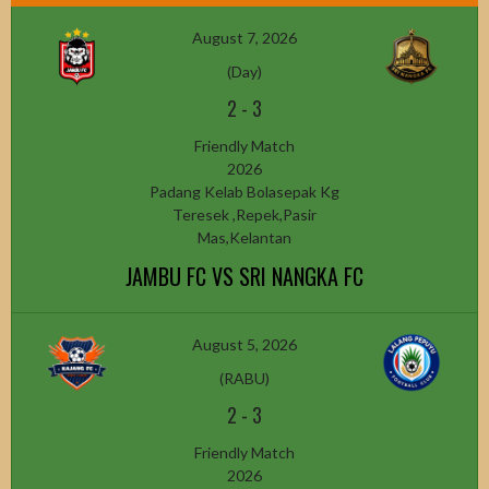
August 7, 2026
(Day)
2
-
3
Friendly Match
2026
Padang Kelab Bolasepak Kg
Teresek ,Repek,Pasir
Mas,Kelantan
JAMBU FC VS SRI NANGKA FC
August 5, 2026
(RABU)
2
-
3
Friendly Match
2026