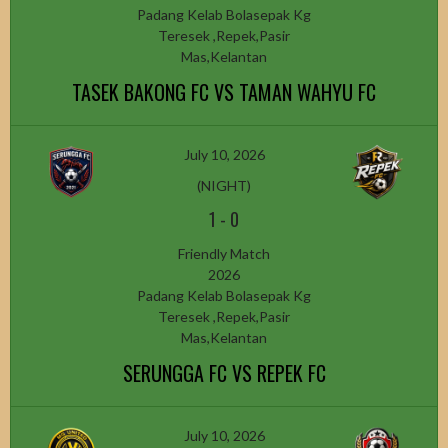
Padang Kelab Bolasepak Kg
Teresek ,Repek,Pasir
Mas,Kelantan
TASEK BAKONG FC VS TAMAN WAHYU FC
July 10, 2026
(NIGHT)
1
-
0
Friendly Match
2026
Padang Kelab Bolasepak Kg
Teresek ,Repek,Pasir
Mas,Kelantan
SERUNGGA FC VS REPEK FC
July 10, 2026