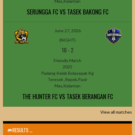
Mas,Kelantan
SERUNGGA FC VS TASEK BAKONG FC
June 27, 2026
(NIGHT)
10
-
2
Friendly Match
2025
Padang Kelab Bolasepak Kg
Teresek ,Repek,Pasir
Mas,Kelantan
THE HUNTER FC VS TASEK BERANGAN FC
View all matches
🥅RESULTS ...