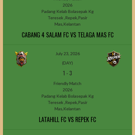
2026
Padang Kelab Bolasepak Kg
Teresek ,Repek,Pasir
Mas,Kelantan
CABANG 4 SALAM FC VS TELAGA MAS FC
July 23, 2026
(DAY)
1
-
3
Friendly Match
2026
Padang Kelab Bolasepak Kg
Teresek ,Repek,Pasir
Mas,Kelantan
LATAHILL FC VS REPEK FC