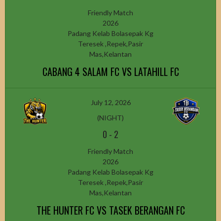
Friendly Match
2026
Padang Kelab Bolasepak Kg
Teresek ,Repek,Pasir
Mas,Kelantan
CABANG 4 SALAM FC VS LATAHILL FC
July 12, 2026
(NIGHT)
0
-
2
Friendly Match
2026
Padang Kelab Bolasepak Kg
Teresek ,Repek,Pasir
Mas,Kelantan
THE HUNTER FC VS TASEK BERANGAN FC