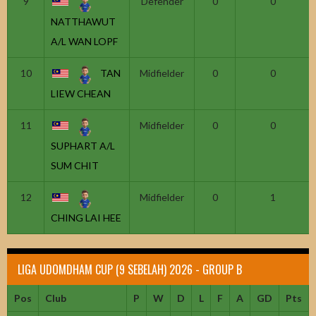
9
Defender
0
0
NATTHAWUT
A/L WAN LOPF
10
TAN
Midfielder
0
0
LIEW CHEAN
11
Midfielder
0
0
SUPHART A/L
SUM CHIT
12
Midfielder
0
1
CHING LAI HEE
LIGA UDOMDHAM CUP (9 SEBELAH) 2026 - GROUP B
Pos
Club
P
W
D
L
F
A
GD
Pts