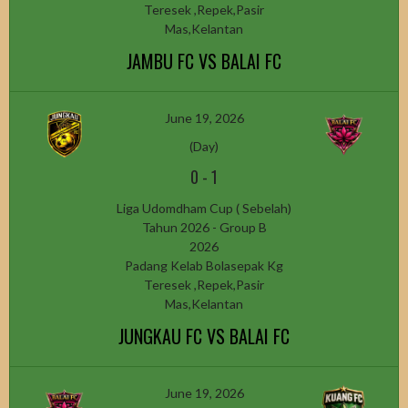
Teresek ,Repek,Pasir
Mas,Kelantan
JAMBU FC VS BALAI FC
June 19, 2026
(Day)
0
-
1
Liga Udomdham Cup ( Sebelah)
Tahun 2026 - Group B
2026
Padang Kelab Bolasepak Kg
Teresek ,Repek,Pasir
Mas,Kelantan
JUNGKAU FC VS BALAI FC
June 19, 2026