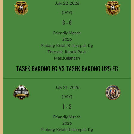
July 22, 2026
(DAY)
8
-
6
Friendly Match
2026
Padang Kelab Bolasepak Kg
Teresek ,Repek,Pasir
Mas,Kelantan
TASEK BAKONG FC VS TASEK BAKONG U25 FC
July 21, 2026
(DAY)
1
-
3
Friendly Match
2026
Padang Kelab Bolasepak Kg