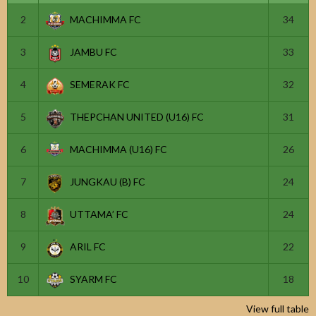
2
MACHIMMA FC
34
3
JAMBU FC
33
4
SEMERAK FC
32
5
THEPCHAN UNITED (U16) FC
31
6
MACHIMMA (U16) FC
26
7
JUNGKAU (B) FC
24
8
UTTAMA’ FC
24
9
ARIL FC
22
10
SYARM FC
18
View full table