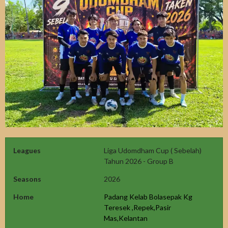
Leagues
Liga Udomdham Cup ( Sebelah)
Tahun 2026 - Group B
Seasons
2026
Home
Padang Kelab Bolasepak Kg
Teresek ,Repek,Pasir
Mas,Kelantan