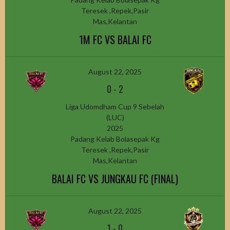
Teresek ,Repek,Pasir
Mas,Kelantan
1M FC VS BALAI FC
August 22, 2025
0
-
2
Liga Udomdham Cup 9 Sebelah
(LUC)
2025
Padang Kelab Bolasepak Kg
Teresek ,Repek,Pasir
Mas,Kelantan
BALAI FC VS JUNGKAU FC (FINAL)
August 22, 2025
1
-
0