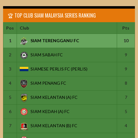
🏆 TOP CLUB SIAM MALAYSIA SERIES RANKING
Pos
Club
Pts
1
SIAM TERENGGANU FC
10
2
SIAM SABAH FC
9
3
SIAMESE PERLIS FC (PERLIS)
9
4
SIAM PENANG FC
8
5
SIAM KELANTAN (A) FC
7
6
SIAM KEDAH (A) FC
5
7
SIAM KELANTAN (B) FC
4