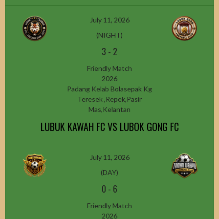
July 11, 2026
(NIGHT)
3
-
2
Friendly Match
2026
Padang Kelab Bolasepak Kg
Teresek ,Repek,Pasir
Mas,Kelantan
LUBUK KAWAH FC VS LUBOK GONG FC
July 11, 2026
(DAY)
0
-
6
Friendly Match
2026