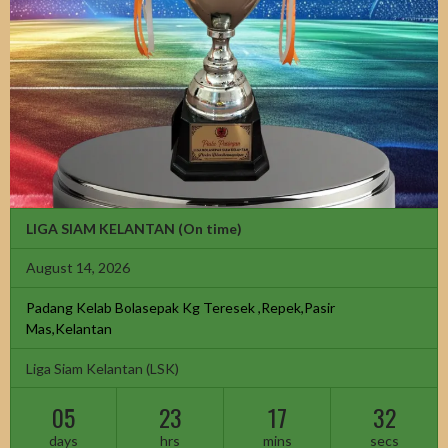
LIGA SIAM KELANTAN
(On time)
August 14, 2026
Padang Kelab Bolasepak Kg Teresek ,Repek,Pasir
Mas,Kelantan
Liga Siam Kelantan (LSK)
05
23
17
31
days
hrs
mins
secs