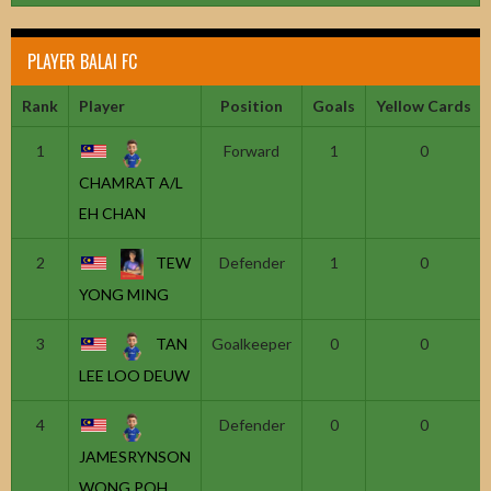
PLAYER BALAI FC
Rank
Player
Position
Goals
Yellow Cards
1
Forward
1
0
CHAMRAT A/L
EH CHAN
2
TEW
Defender
1
0
YONG MING
3
TAN
Goalkeeper
0
0
LEE LOO DEUW
4
Defender
0
0
JAMESRYNSON
WONG POH