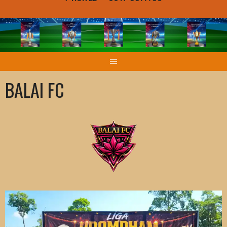
BALAI FC