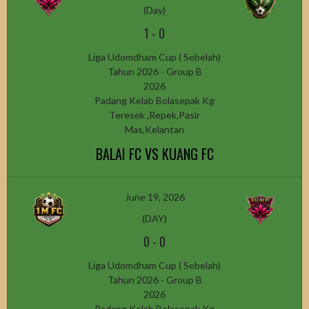
(Day)
1
-
0
Liga Udomdham Cup ( Sebelah)
Tahun 2026 - Group B
2026
Padang Kelab Bolasepak Kg
Teresek ,Repek,Pasir
Mas,Kelantan
BALAI FC VS KUANG FC
June 19, 2026
(DAY)
0
-
0
Liga Udomdham Cup ( Sebelah)
Tahun 2026 - Group B
2026
Padang Kelab Bolasepak Kg