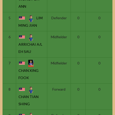
ANN
5
LIM
Defender
0
0
MING JIAN
6
Midfielder
0
0
ARRICHAI A/L
EH SAU
7
Midfielder
0
0
CHAN XING
FOOK
8
Forward
0
0
CHAN TIAN
SHING