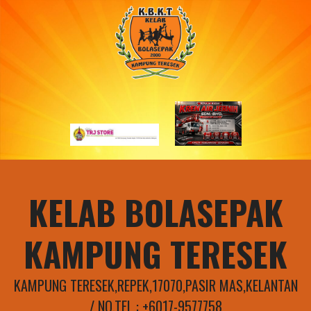
Skip
to
content
KELAB BOLASEPAK
KAMPUNG TERESEK
KAMPUNG TERESEK,REPEK,17070,PASIR MAS,KELANTAN
/ NO.TEL : +6017-9577758