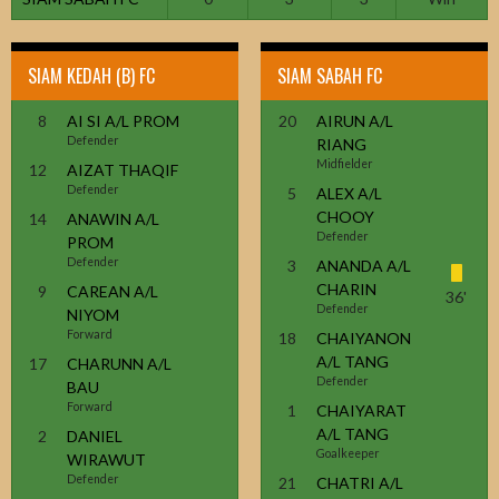
SIAM KEDAH (B) FC
SIAM SABAH FC
8
AI SI A/L PROM
20
AIRUN A/L
Defender
RIANG
Midfielder
12
AIZAT THAQIF
Defender
5
ALEX A/L
CHOOY
14
ANAWIN A/L
Defender
PROM
Defender
3
ANANDA A/L
CHARIN
9
CAREAN A/L
36'
Defender
NIYOM
Forward
18
CHAIYANON
A/L TANG
17
CHARUNN A/L
Defender
BAU
Forward
1
CHAIYARAT
A/L TANG
2
DANIEL
Goalkeeper
WIRAWUT
Defender
21
CHATRI A/L