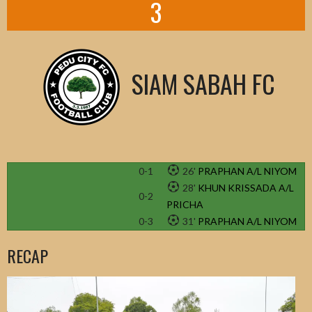
3
SIAM SABAH FC
0-1
26'
PRAPHAN A/L NIYOM
28'
KHUN KRISSADA A/L
0-2
PRICHA
0-3
31'
PRAPHAN A/L NIYOM
RECAP