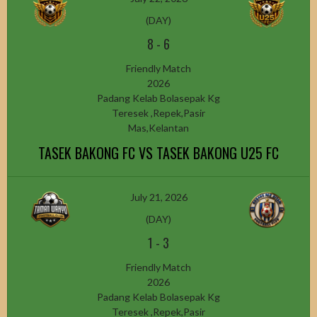
(DAY)
8
-
6
Friendly Match
2026
Padang Kelab Bolasepak Kg
Teresek ,Repek,Pasir
Mas,Kelantan
TASEK BAKONG FC VS TASEK BAKONG U25 FC
July 21, 2026
(DAY)
1
-
3
Friendly Match
2026
Padang Kelab Bolasepak Kg
Teresek ,Repek,Pasir