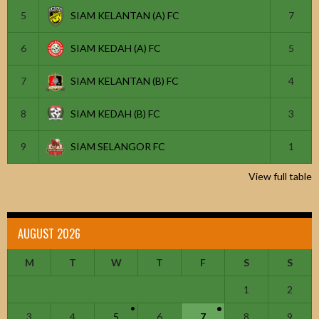
5
SIAM KELANTAN (A) FC
7
6
SIAM KEDAH (A) FC
5
7
SIAM KELANTAN (B) FC
4
8
SIAM KEDAH (B) FC
3
9
SIAM SELANGOR FC
1
View full table
AUGUST 2026
M
T
W
T
F
S
S
1
2
3
4
5
6
7
8
9