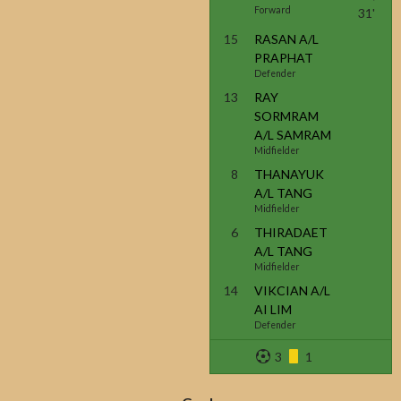
Forward
31'
15
RASAN A/L
PRAPHAT
Defender
13
RAY
SORMRAM
A/L SAMRAM
Midfielder
8
THANAYUK
A/L TANG
Midfielder
6
THIRADAET
A/L TANG
Midfielder
14
VIKCIAN A/L
AI LIM
Defender
3
1