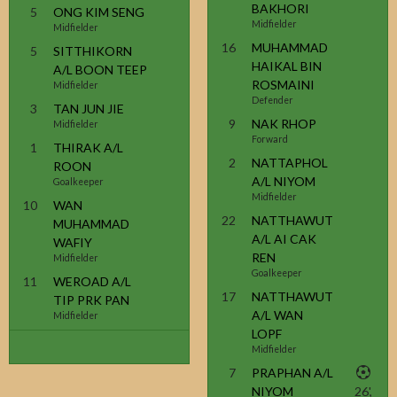
BAKHORI
5
ONG KIM SENG
Midfielder
Midfielder
16
MUHAMMAD
5
SITTHIKORN
HAIKAL BIN
A/L BOON TEEP
ROSMAINI
Midfielder
Defender
3
TAN JUN JIE
9
NAK RHOP
Midfielder
Forward
1
THIRAK A/L
2
NATTAPHOL
ROON
A/L NIYOM
Goalkeeper
Midfielder
10
WAN
22
NATTHAWUT
MUHAMMAD
A/L AI CAK
WAFIY
REN
Midfielder
Goalkeeper
11
WEROAD A/L
17
NATTHAWUT
TIP PRK PAN
A/L WAN
Midfielder
LOPF
Midfielder
7
PRAPHAN A/L
NIYOM
26',