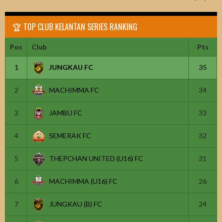
🏆 TOP CLUB KELANTAN SERIES RANKING
Pos
Club
Pts
1
JUNGKAU FC
35
2
MACHIMMA FC
34
3
JAMBU FC
33
4
SEMERAK FC
32
5
THEPCHAN UNITED (U16) FC
31
6
MACHIMMA (U16) FC
26
7
JUNGKAU (B) FC
24