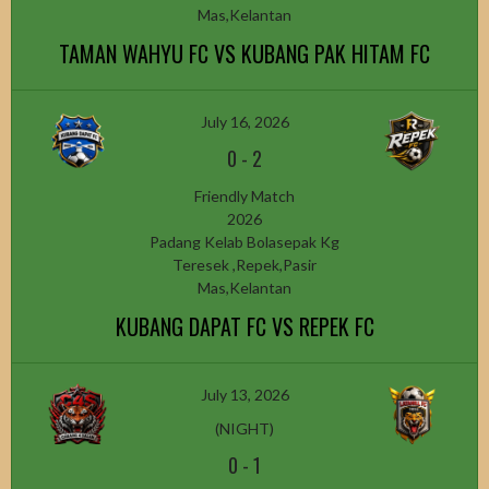
Mas,Kelantan
TAMAN WAHYU FC VS KUBANG PAK HITAM FC
July 16, 2026
0
-
2
Friendly Match
2026
Padang Kelab Bolasepak Kg
Teresek ,Repek,Pasir
Mas,Kelantan
KUBANG DAPAT FC VS REPEK FC
July 13, 2026
(NIGHT)
0
-
1