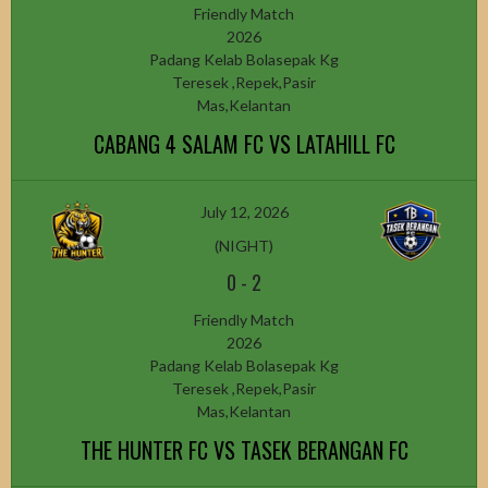
Friendly Match
2026
Padang Kelab Bolasepak Kg
Teresek ,Repek,Pasir
Mas,Kelantan
CABANG 4 SALAM FC VS LATAHILL FC
July 12, 2026
(NIGHT)
0
-
2
Friendly Match
2026
Padang Kelab Bolasepak Kg
Teresek ,Repek,Pasir
Mas,Kelantan
THE HUNTER FC VS TASEK BERANGAN FC