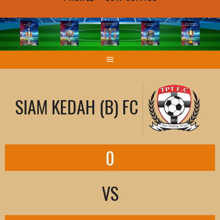
SIAM KEDAH (B) FC
0
VS