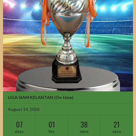
LIGA SIAM KELANTAN
(On time)
August 14, 2026
07
01
38
20
days
hrs
mins
secs