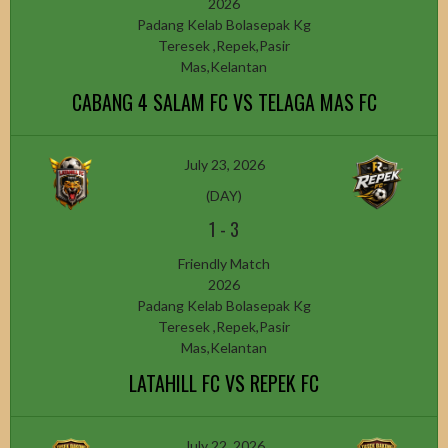
2026
Padang Kelab Bolasepak Kg
Teresek ,Repek,Pasir
Mas,Kelantan
CABANG 4 SALAM FC VS TELAGA MAS FC
July 23, 2026
(DAY)
1
-
3
Friendly Match
2026
Padang Kelab Bolasepak Kg
Teresek ,Repek,Pasir
Mas,Kelantan
LATAHILL FC VS REPEK FC
July 22, 2026