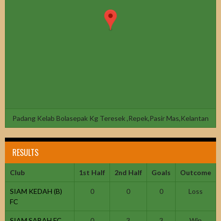
Padang Kelab Bolasepak Kg Teresek ,Repek,Pasir Mas,Kelantan
RESULTS
Club
1st Half
2nd Half
Goals
Outcome
SIAM KEDAH (B)
0
0
0
Loss
FC
SIAM SABAH FC
0
3
3
Win