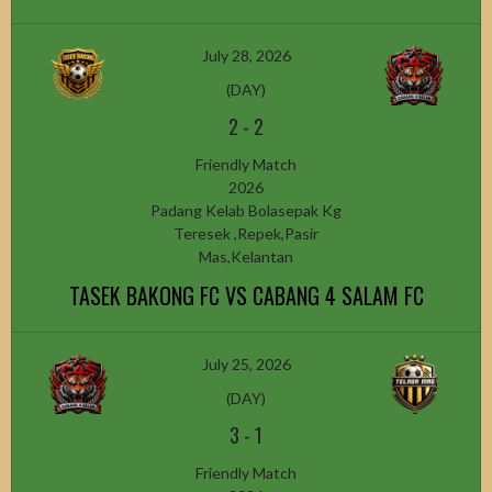
July 28, 2026
(DAY)
2
-
2
Friendly Match
2026
Padang Kelab Bolasepak Kg
Teresek ,Repek,Pasir
Mas,Kelantan
TASEK BAKONG FC VS CABANG 4 SALAM FC
July 25, 2026
(DAY)
3
-
1
Friendly Match