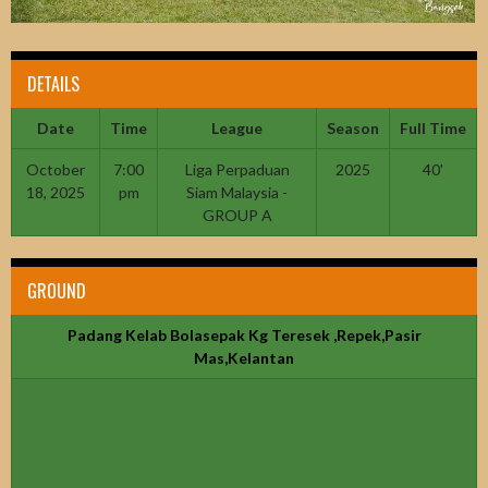
DETAILS
Date
Time
League
Season
Full Time
October
7:00
Liga Perpaduan
2025
40'
18, 2025
pm
Siam Malaysia -
GROUP A
GROUND
Padang Kelab Bolasepak Kg Teresek ,Repek,Pasir
Mas,Kelantan