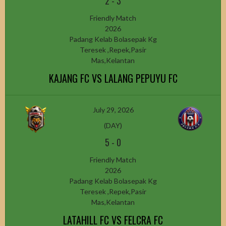
2
-
3
Friendly Match
2026
Padang Kelab Bolasepak Kg
Teresek ,Repek,Pasir
Mas,Kelantan
KAJANG FC VS LALANG PEPUYU FC
July 29, 2026
(DAY)
5
-
0
Friendly Match
2026
Padang Kelab Bolasepak Kg
Teresek ,Repek,Pasir
Mas,Kelantan
LATAHILL FC VS FELCRA FC