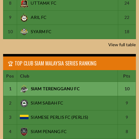
8
UTTAMA’ FC
24
9
ARIL FC
22
10
SYARM FC
18
View full table
🏆 TOP CLUB SIAM MALAYSIA SERIES RANKING
Pos
Club
Pts
1
SIAM TERENGGANU FC
10
2
SIAM SABAH FC
9
3
SIAMESE PERLIS FC (PERLIS)
9
4
SIAM PENANG FC
8