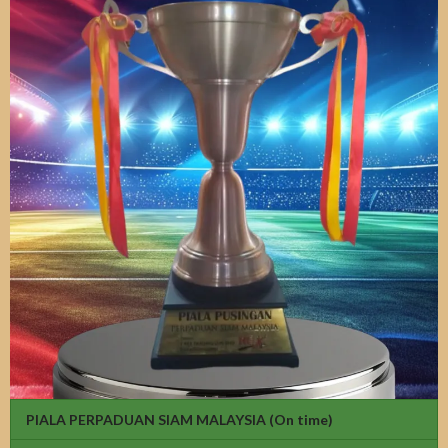
PIALA PERPADUAN SIAM MALAYSIA
(On time)