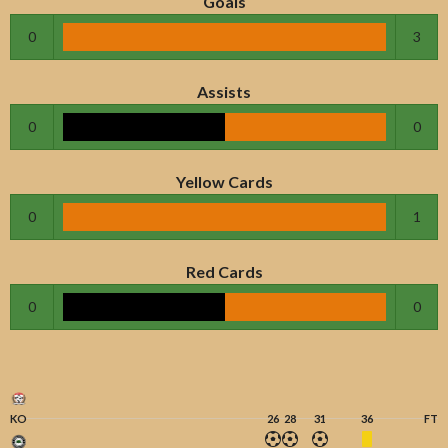
Goals
0
3
Assists
0
0
Yellow Cards
0
1
Red Cards
0
0
KO
26
28
31
36
FT