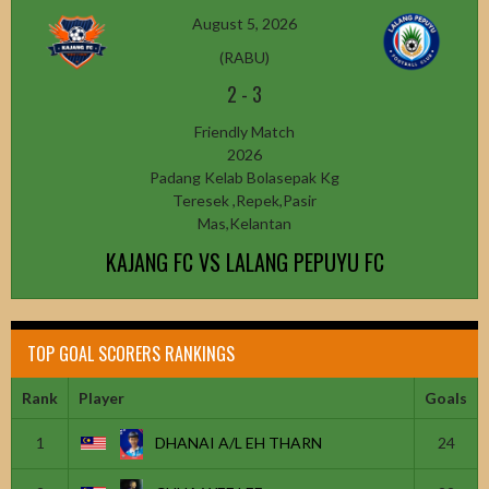
August 5, 2026
(RABU)
2
-
3
Friendly Match
2026
Padang Kelab Bolasepak Kg
Teresek ,Repek,Pasir
Mas,Kelantan
KAJANG FC VS LALANG PEPUYU FC
TOP GOAL SCORERS RANKINGS
Rank
Player
Goals
1
DHANAI A/L EH THARN
24