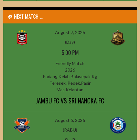
🥅 NEXT MATCH ...
August 7, 2026
(Day)
5:00 PM
Friendly Match
2026
Padang Kelab Bolasepak Kg
Teresek ,Repek,Pasir
Mas,Kelantan
JAMBU FC VS SRI NANGKA FC
August 5, 2026
(RABU)