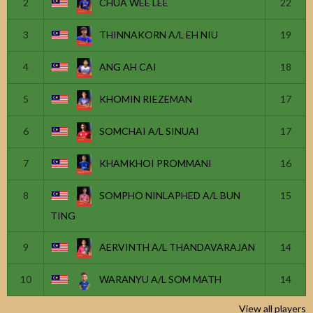
2
CHUA WEE LEE
22
3
THINNAKORN A/L EH NIU
19
4
ANG AH CAI
18
5
KHOMIN RIEZEMAN
17
6
SOMCHAI A/L SINUAI
17
7
KHAMKHOI PROMMANI
16
8
SOMPHO NINLAPHED A/L BUN
15
TING
9
AERVINTH A/L THANDAVARAJAN
14
10
WARANYU A/L SOM MATH
14
View all players