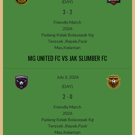
(DAY)
3
-
2
Friendly Match
2026
Padang Kelab Bolasepak Kg
Teresek ,Repek,Pasir
Mas,Kelantan
MG UNITED FC VS JAK SLUMBER FC
July 3, 2026
(DAY)
2
-
0
Friendly Match
2026
Padang Kelab Bolasepak Kg
Teresek ,Repek,Pasir
Mas,Kelantan