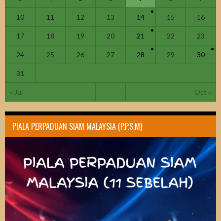
10
11
12
13
14
15
16
17
18
19
20
21
22
23
24
25
26
27
28
29
30
31
« Jul
Oct »
PIALA PERPADUAN SIAM MALAYSIA (P.P.S.M)