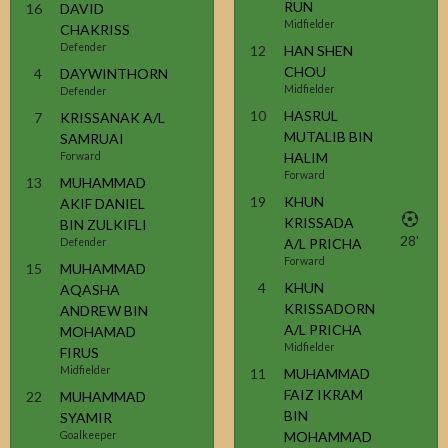
RUN
16
DAVID
Midfielder
CHAKRISS
Defender
12
HAN SHEN
CHOU
4
DAYWINTHORN
Midfielder
Defender
10
HASRUL
7
KRISSANAK A/L
MUTALIB BIN
SAMRUAI
HALIM
Forward
Forward
13
MUHAMMAD
19
KHUN
AKIF DANIEL
KRISSADA
BIN ZULKIFLI
28'
A/L PRICHA
Defender
Forward
15
MUHAMMAD
4
KHUN
AQASHA
KRISSADORN
ANDREW BIN
A/L PRICHA
MOHAMAD
Midfielder
FIRUS
Midfielder
11
MUHAMMAD
FAIZ IKRAM
22
MUHAMMAD
BIN
SYAMIR
MOHAMMAD
Goalkeeper