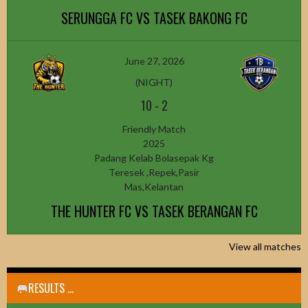
SERUNGGA FC VS TASEK BAKONG FC
June 27, 2026
(NIGHT)
10
-
2
Friendly Match
2025
Padang Kelab Bolasepak Kg
Teresek ,Repek,Pasir
Mas,Kelantan
THE HUNTER FC VS TASEK BERANGAN FC
View all matches
🥅RESULTS ...