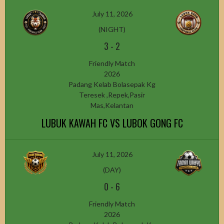
July 11, 2026
(NIGHT)
3
-
2
Friendly Match
2026
Padang Kelab Bolasepak Kg
Teresek ,Repek,Pasir
Mas,Kelantan
LUBUK KAWAH FC VS LUBOK GONG FC
July 11, 2026
(DAY)
0
-
6
Friendly Match
2026