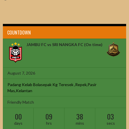
COUNTDOWN
JAMBU FC vs SRI NANGKA FC
(On time)
August 7, 2026
Padang Kelab Bolasepak Kg Teresek ,Repek,Pasir
Mas,Kelantan
Friendly Match
00
09
38
02
days
hrs
mins
secs