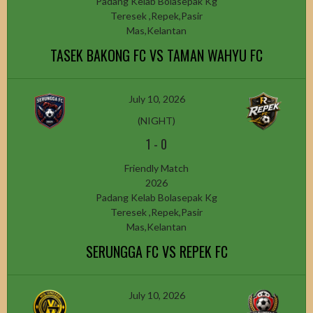
Padang Kelab Bolasepak Kg
Teresek ,Repek,Pasir
Mas,Kelantan
TASEK BAKONG FC VS TAMAN WAHYU FC
July 10, 2026
(NIGHT)
1
-
0
Friendly Match
2026
Padang Kelab Bolasepak Kg
Teresek ,Repek,Pasir
Mas,Kelantan
SERUNGGA FC VS REPEK FC
July 10, 2026