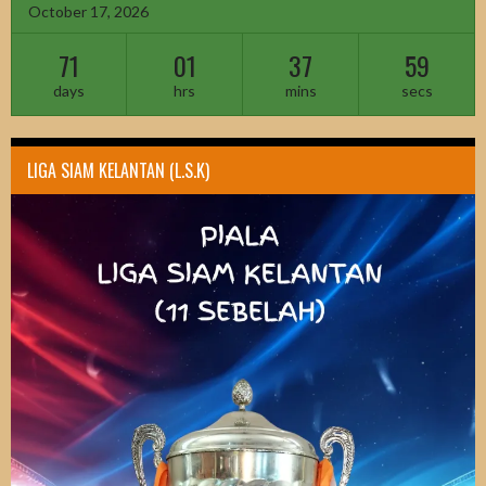
October 17, 2026
71
01
37
58
days
hrs
mins
secs
LIGA SIAM KELANTAN (L.S.K)