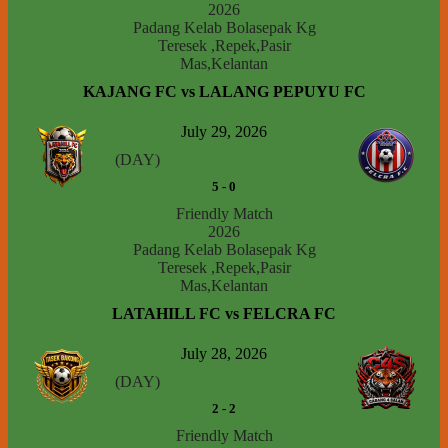
2026
Padang Kelab Bolasepak Kg
Teresek ,Repek,Pasir
Mas,Kelantan
KAJANG FC vs LALANG PEPUYU FC
July 29, 2026
(DAY)
5
-
0
Friendly Match
2026
Padang Kelab Bolasepak Kg
Teresek ,Repek,Pasir
Mas,Kelantan
LATAHILL FC vs FELCRA FC
July 28, 2026
(DAY)
2
-
2
Friendly Match