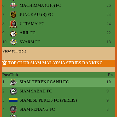
6
MACHIMMA (U16) FC
26
7
JUNGKAU (B) FC
24
8
UTTAMA’ FC
24
9
ARIL FC
22
10
SYARM FC
18
View full table
🏆 TOP CLUB SIAM MALAYSIA SERIES RANKING
Pos
Club
Pts
1
SIAM TERENGGANU FC
10
2
SIAM SABAH FC
9
3
SIAMESE PERLIS FC (PERLIS)
9
4
SIAM PENANG FC
8