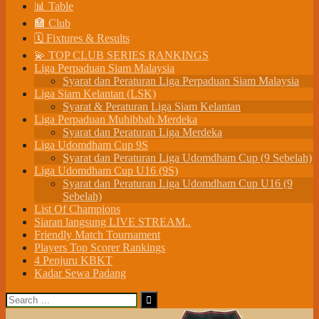
📊 Table
🏣 Club
🗓️ Fixtures & Results
💫 TOP CLUB SERIES RANKINGS
Liga Perpaduan Siam Malaysia
Syarat dan Peraturan Liga Perpaduan Siam Malaysia
Liga Siam Kelantan (LSK)
Syarat & Peraturan Liga Siam Kelantan
Liga Perpaduan Muhibbah Merdeka
Syarat dan Peraturan Liga Merdeka
Liga Udomdham Cup 9S
Syarat dan Peraturan Liga Udomdham Cup (9 Sebelah)
Liga Udomdham Cup U16 (9S)
Syarat dan Peraturan Liga Udomdham Cup U16 (9
Sebelah)
List Of Champions
Siaran langsung LIVE STREAM..
Friendly Match Tournament
Players Top Scorer Rankings
4 Penjuru KBKT
Kadar Sewa Padang
Search
for: