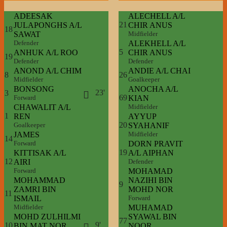
ADEESAK
ALECHELL A/L
21
JULAPONGHS A/L
CHIR ANUS
18
SAWAT
Midfielder
Defender
ALEKHELL A/L
5
ANHUK A/L ROO
CHIR ANUS
19
Defender
Defender
ANOND A/L CHIM
ANDIE A/L CHAI
8
26
Midfielder
Goalkeeper
BONSONG
ANOCHA A/L
23'
3
69
Forward
KIAN
CHAWALIT A/L
Midfielder
1
REN
AYYUP
20
Goalkeeper
SYAHANIF
JAMES
Midfielder
14
Forward
DORN PRAVIT
19
KITTISAK A/L
A/L AIPHAN
12
AIRI
Defender
Forward
MOHAMAD
MOHAMMAD
NAZIHI BIN
9
ZAMRI BIN
MOHD NOR
11
ISMAIL
Forward
Midfielder
MUHAMAD
MOHD ZULHILMI
SYAWAL BIN
77
9'
10
BIN MAT NOR
NOOR