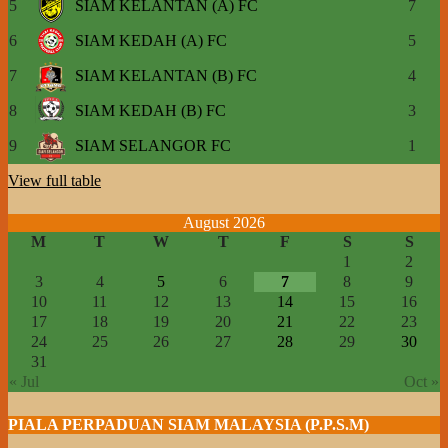
5
SIAM KELANTAN (A) FC
7
6
SIAM KEDAH (A) FC
5
7
SIAM KELANTAN (B) FC
4
8
SIAM KEDAH (B) FC
3
9
SIAM SELANGOR FC
1
View full table
August 2026
M
T
W
T
F
S
S
1
2
3
4
5
6
7
8
9
10
11
12
13
14
15
16
17
18
19
20
21
22
23
24
25
26
27
28
29
30
31
« Jul
Oct »
PIALA PERPADUAN SIAM MALAYSIA (P.P.S.M)