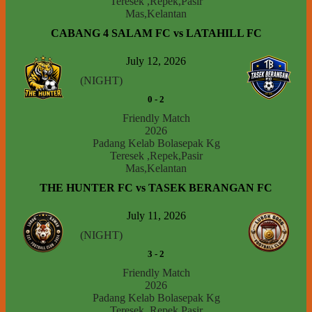
Teresek ,Repek,Pasir
Mas,Kelantan
CABANG 4 SALAM FC vs LATAHILL FC
July 12, 2026
(NIGHT)
0
-
2
Friendly Match
2026
Padang Kelab Bolasepak Kg
Teresek ,Repek,Pasir
Mas,Kelantan
THE HUNTER FC vs TASEK BERANGAN FC
July 11, 2026
(NIGHT)
3
-
2
Friendly Match
2026
Padang Kelab Bolasepak Kg
Teresek ,Repek,Pasir