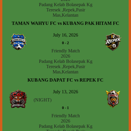
Padang Kelab Bolasepak Kg
Teresek ,Repek,Pasir
Mas,Kelantan
TAMAN WAHYU FC vs KUBANG PAK HITAM FC
July 16, 2026
0
-
2
Friendly Match
2026
Padang Kelab Bolasepak Kg
Teresek ,Repek,Pasir
Mas,Kelantan
KUBANG DAPAT FC vs REPEK FC
July 13, 2026
(NIGHT)
0
-
1
Friendly Match
2026
Padang Kelab Bolasepak Kg