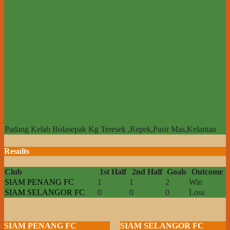
Padang Kelab Bolasepak Kg Teresek ,Repek,Pasir Mas,Kelantan
Results
Club
1st Half
2nd Half
Goals
Outcome
SIAM PENANG FC
1
1
2
Win
SIAM SELANGOR FC
0
0
0
Loss
SIAM PENANG FC
SIAM SELANGOR FC