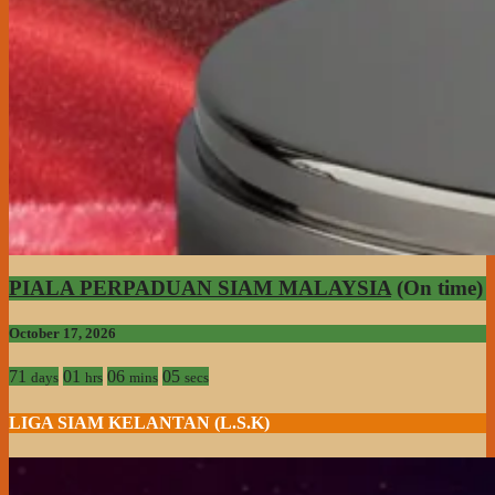
PIALA PERPADUAN SIAM MALAYSIA
(On time)
October 17, 2026
71
01
06
05
days
hrs
mins
secs
LIGA SIAM KELANTAN (L.S.K)