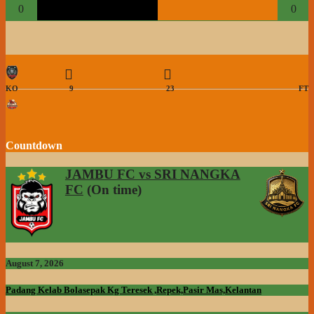
0
0
KO
9
23
FT
Countdown
JAMBU FC vs SRI NANGKA
FC
(On time)
August 7, 2026
Padang Kelab Bolasepak Kg Teresek ,Repek,Pasir Mas,Kelantan