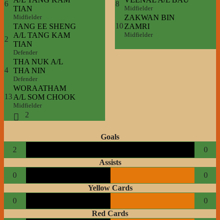
6
8
TIAN
Midfielder
Midfielder
ZAKWAN BIN
10
TANG EE SHENG
ZAMRI
A/L TANG KAM
Midfielder
2
TIAN
Defender
THA NUK A/L
4
THA NIN
Defender
WORAATHAM
13
A/L SOM CHOOK
Midfielder
2
Goals
2
0
Assists
0
0
Yellow Cards
0
0
Red Cards