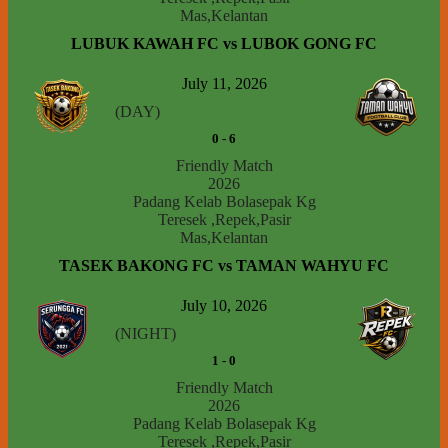
Mas,Kelantan
LUBUK KAWAH FC vs LUBOK GONG FC
July 11, 2026
(DAY)
0
-
6
Friendly Match
2026
Padang Kelab Bolasepak Kg
Teresek ,Repek,Pasir
Mas,Kelantan
TASEK BAKONG FC vs TAMAN WAHYU FC
July 10, 2026
(NIGHT)
1
-
0
Friendly Match
2026
Padang Kelab Bolasepak Kg
Teresek ,Repek,Pasir