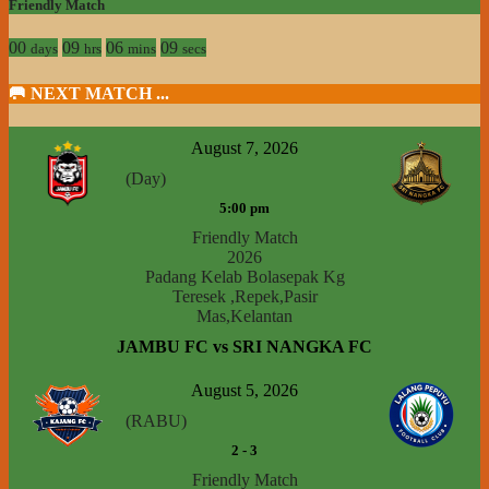
Friendly Match
00
09
06
09
days
hrs
mins
secs
🥅 NEXT MATCH ...
August 7, 2026
(Day)
5:00 pm
Friendly Match
2026
Padang Kelab Bolasepak Kg
Teresek ,Repek,Pasir
Mas,Kelantan
JAMBU FC vs SRI NANGKA FC
August 5, 2026
(RABU)
2
-
3
Friendly Match