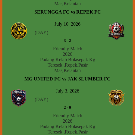
Mas,Kelantan
SERUNGGA FC vs REPEK FC
July 10, 2026
(DAY)
3
-
2
Friendly Match
2026
Padang Kelab Bolasepak Kg
Teresek ,Repek,Pasir
Mas,Kelantan
MG UNITED FC vs JAK SLUMBER FC
July 3, 2026
(DAY)
2
-
0
Friendly Match
2026
Padang Kelab Bolasepak Kg
Teresek ,Repek,Pasir