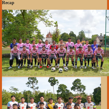
Recap