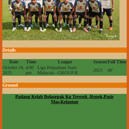
Details
Date
Time
League
Season
Full Time
October 18,
4:00
Liga Perpaduan Siam
2025
40'
2025
pm
Malaysia - GROUP B
Ground
Padang Kelab Bolasepak Kg Teresek ,Repek,Pasir
Mas,Kelantan