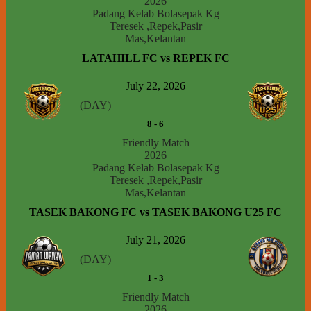
2026
Padang Kelab Bolasepak Kg
Teresek ,Repek,Pasir
Mas,Kelantan
LATAHILL FC vs REPEK FC
July 22, 2026
(DAY)
8
-
6
Friendly Match
2026
Padang Kelab Bolasepak Kg
Teresek ,Repek,Pasir
Mas,Kelantan
TASEK BAKONG FC vs TASEK BAKONG U25 FC
July 21, 2026
(DAY)
1
-
3
Friendly Match
2026