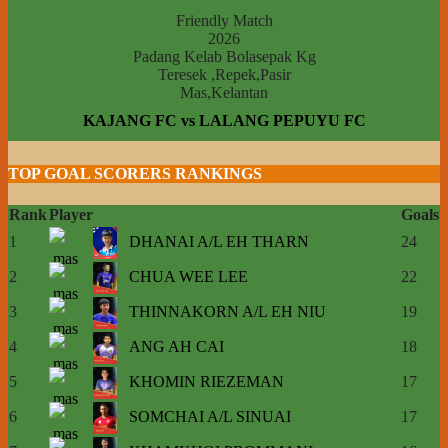
Friendly Match
2026
Padang Kelab Bolasepak Kg
Teresek ,Repek,Pasir
Mas,Kelantan
KAJANG FC vs LALANG PEPUYU FC
TOP GOAL SCORERS RANKINGS
Rank
Player
Goals
1
DHANAI A/L EH THARN
24
2
CHUA WEE LEE
22
3
THINNAKORN A/L EH NIU
19
4
ANG AH CAI
18
5
KHOMIN RIEZEMAN
17
6
SOMCHAI A/L SINUAI
17