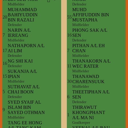
Midfielder
Defender
MUHAMMAD
MUHD
BAHIYUDDIN
AFFIFUDDIN BIN
20
55
BIN RAZALI
MUSTAPHA
Defender
Midfielder
NARIN A/L
PHONG SAK A/L
7
16
IEREANG
SEN
Midfielder
Defender
NATHAPORN A/L
PITHAN A/L EH
17
7
AI LIM
CHAN
Defender
Midfielder
NG SHI KAI
THANAKORN A/L
16
11
Defender
WEC RATER
SUKANJA A/L
Midfielder
15
IPIAN
THANAWAD
30
Midfielder
CHARENSUUK
SUTHAVAT A/L
Midfielder
5
CHAI BOON
THEETIPHAN A/L
6
Defender
SEN
SYED SYAIF AL
Defender
ISLAM BIN
THIRAWUT
9
SAYED OTHMAN
KHONGPHANT
1
Midfielder
A/L MA NI
TANG EE HONG
Goalkeeper
A/L TANG KAM
VEENAL A/L BAU