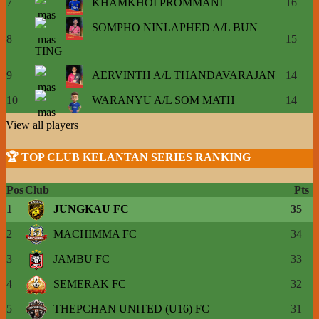
7
KHAMKHOI PROMMANI
16
SOMPHO NINLAPHED A/L BUN
8
15
TING
9
AERVINTH A/L THANDAVARAJAN
14
10
WARANYU A/L SOM MATH
14
View all players
🏆 TOP CLUB KELANTAN SERIES RANKING
Pos
Club
Pts
1
JUNGKAU FC
35
2
MACHIMMA FC
34
3
JAMBU FC
33
4
SEMERAK FC
32
5
THEPCHAN UNITED (U16) FC
31