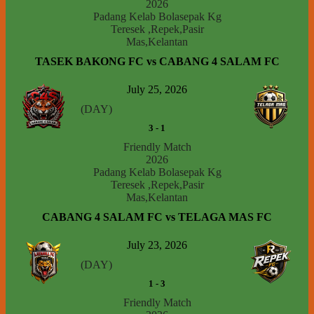
2026
Padang Kelab Bolasepak Kg
Teresek ,Repek,Pasir
Mas,Kelantan
TASEK BAKONG FC vs CABANG 4 SALAM FC
July 25, 2026
(DAY)
3
-
1
Friendly Match
2026
Padang Kelab Bolasepak Kg
Teresek ,Repek,Pasir
Mas,Kelantan
CABANG 4 SALAM FC vs TELAGA MAS FC
July 23, 2026
(DAY)
1
-
3
Friendly Match