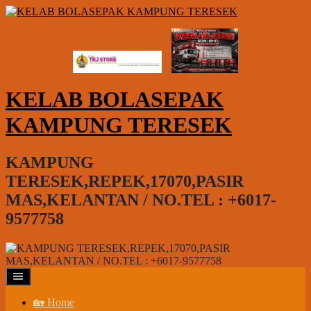
Skip
to
content
KELAB BOLASEPAK
KAMPUNG TERESEK
KAMPUNG
TERESEK,REPEK,17070,PASIR
MAS,KELANTAN / NO.TEL : +6017-
9577758
🏡 Home