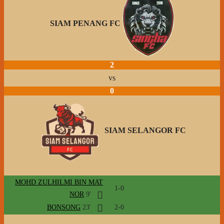
SIAM PENANG FC
2
vs
0
SIAM SELANGOR FC
MOHD ZULHILMI BIN MAT
1-0
NOR
9'
BONSONG
23'
2-0