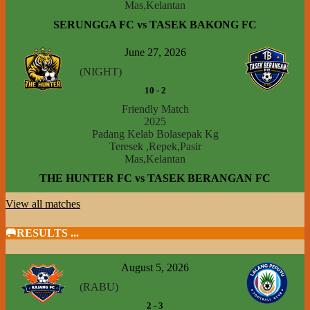
Mas,Kelantan
SERUNGGA FC vs TASEK BAKONG FC
June 27, 2026
(NIGHT)
10
-
2
Friendly Match
2025
Padang Kelab Bolasepak Kg
Teresek ,Repek,Pasir
Mas,Kelantan
THE HUNTER FC vs TASEK BERANGAN FC
View all matches
🥅RESULTS ...
August 5, 2026
(RABU)
2
-
3