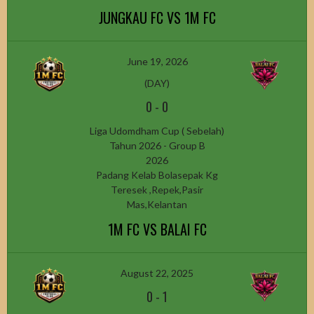
JUNGKAU FC VS 1M FC
June 19, 2026
(DAY)
0
-
0
Liga Udomdham Cup ( Sebelah)
Tahun 2026 - Group B
2026
Padang Kelab Bolasepak Kg
Teresek ,Repek,Pasir
Mas,Kelantan
1M FC VS BALAI FC
August 22, 2025
0
-
1