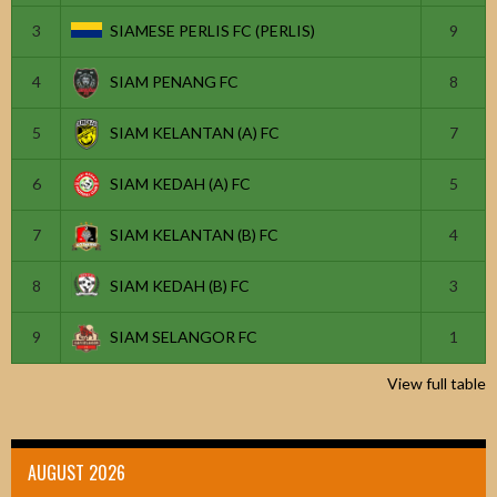
3
SIAMESE PERLIS FC (PERLIS)
9
4
SIAM PENANG FC
8
5
SIAM KELANTAN (A) FC
7
6
SIAM KEDAH (A) FC
5
7
SIAM KELANTAN (B) FC
4
8
SIAM KEDAH (B) FC
3
9
SIAM SELANGOR FC
1
View full table
AUGUST 2026