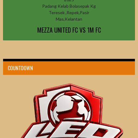
Padang Kelab Bolasepak Kg
Teresek ,Repek,Pasir
Mas,Kelantan
MEZZA UNITED FC VS 1M FC
COUNTDOWN