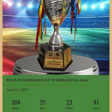
PIALA UDOAMDHAM CUP (9 SEBELAH)
(On time)
June 11, 2027
304
21
23
45
days
hrs
mins
secs