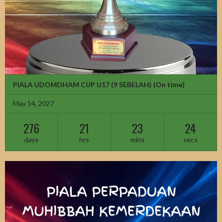
PIALA UDOMDHAM CUP U17 (9 SEBELAH)
(On time)
May 14, 2027
276
21
23
22
days
hrs
mins
secs