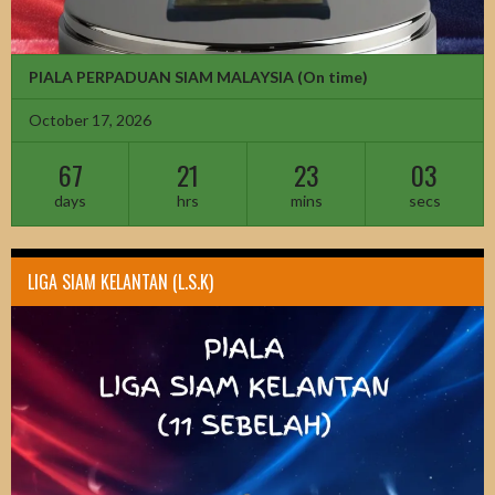
PIALA PERPADUAN SIAM MALAYSIA
(On time)
October 17, 2026
67
21
23
01
days
hrs
mins
secs
LIGA SIAM KELANTAN (L.S.K)