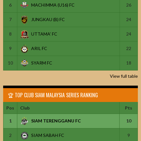
6
MACHIMMA (U16) FC
26
7
JUNGKAU (B) FC
24
8
UTTAMA’ FC
24
9
ARIL FC
22
10
SYARM FC
18
View full table
🏆 TOP CLUB SIAM MALAYSIA SERIES RANKING
Pos
Club
Pts
1
SIAM TERENGGANU FC
10
2
SIAM SABAH FC
9