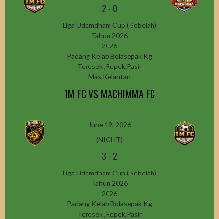
2
-
0
Liga Udomdham Cup ( Sebelah)
Tahun 2026
2026
Padang Kelab Bolasepak Kg
Teresek ,Repek,Pasir
Mas,Kelantan
1M FC VS MACHIMMA FC
June 19, 2026
(NIGHT)
3
-
2
Liga Udomdham Cup ( Sebelah)
Tahun 2026
2026
Padang Kelab Bolasepak Kg
Teresek ,Repek,Pasir