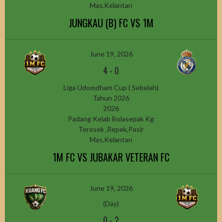
Mas,Kelantan
JUNGKAU (B) FC VS 1M
June 19, 2026
4
-
0
Liga Udomdham Cup ( Sebelah)
Tahun 2026
2026
Padang Kelab Bolasepak Kg
Teresek ,Repek,Pasir
Mas,Kelantan
1M FC VS JUBAKAR VETERAN FC
June 19, 2026
(Day)
0
-
2