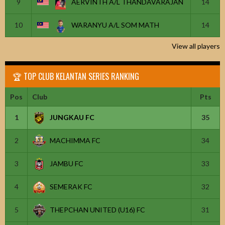
9
AERVINTH A/L THANDAVARAJAN
14
10
WARANYU A/L SOM MATH
14
View all players
🏆 TOP CLUB KELANTAN SERIES RANKING
Pos
Club
Pts
1
JUNGKAU FC
35
2
MACHIMMA FC
34
3
JAMBU FC
33
4
SEMERAK FC
32
5
THEPCHAN UNITED (U16) FC
31