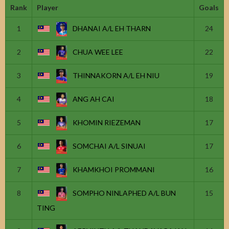
Rank
Player
Goals
1
DHANAI A/L EH THARN
24
2
CHUA WEE LEE
22
3
THINNAKORN A/L EH NIU
19
4
ANG AH CAI
18
5
KHOMIN RIEZEMAN
17
6
SOMCHAI A/L SINUAI
17
7
KHAMKHOI PROMMANI
16
8
SOMPHO NINLAPHED A/L BUN
15
TING