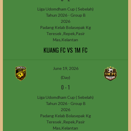
Liga Udomdham Cup ( Sebelah)
Tahun 2026 - Group B
2026
Padang Kelab Bolasepak Kg
Teresek ,Repek,Pasir
Mas,Kelantan
KUANG FC VS 1M FC
June 19, 2026
(Day)
0
-
1
Liga Udomdham Cup ( Sebelah)
Tahun 2026 - Group B
2026
Padang Kelab Bolasepak Kg
Teresek ,Repek,Pasir
Mas,Kelantan