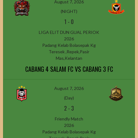
August 7, 2026
(NIGHT)
1
-
0
LIGA ELIT DUN GUAL PERIOK
2026
Padang Kelab Bolasepak Kg
Teresek ,Repek,Pasir
Mas,Kelantan
CABANG 4 SALAM FC VS CABANG 3 FC
August 7, 2026
(Day)
2
-
3
Friendly Match
2026
Padang Kelab Bolasepak Kg