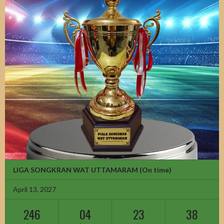
LIGA SONGKRAN WAT UTTAMARAM
(On time)
April 13, 2027
246
04
23
36