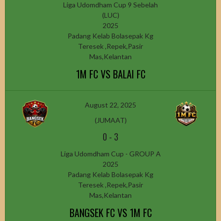
Liga Udomdham Cup 9 Sebelah
(LUC)
2025
Padang Kelab Bolasepak Kg
Teresek ,Repek,Pasir
Mas,Kelantan
1M FC VS BALAI FC
August 22, 2025
(JUMAAT)
0
-
3
Liga Udomdham Cup - GROUP A
2025
Padang Kelab Bolasepak Kg
Teresek ,Repek,Pasir
Mas,Kelantan
BANGSEK FC VS 1M FC