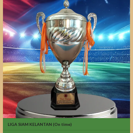
LIGA SIAM KELANTAN
(On time)