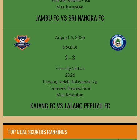
Teresek ,Repek,Pasir
Mas,Kelantan
JAMBU FC VS SRI NANGKA FC
August 5, 2026
(RABU)
2
-
3
Friendly Match
2026
Padang Kelab Bolasepak Kg
Teresek ,Repek,Pasir
Mas,Kelantan
KAJANG FC VS LALANG PEPUYU FC
TOP GOAL SCORERS RANKINGS