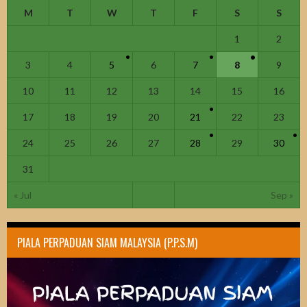
M
T
W
T
F
S
S
1
2
3
4
5
6
7
8
9
10
11
12
13
14
15
16
17
18
19
20
21
22
23
24
25
26
27
28
29
30
31
« Jul
Sep »
PIALA PERPADUAN SIAM MALAYSIA (P.P.S.M)