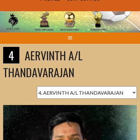
4
AERVINTH A/L
THANDAVARAJAN