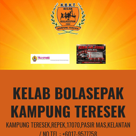
Skip
to
content
KELAB BOLASEPAK
KAMPUNG TERESEK
KAMPUNG TERESEK,REPEK,17070,PASIR MAS,KELANTAN
/ NO.TEL : +6017-9577758