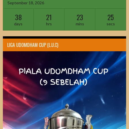
September 18, 2026
38
21
23
23
days
hrs
mins
secs
LIGA UDOMDHAM CUP (L.U.C)