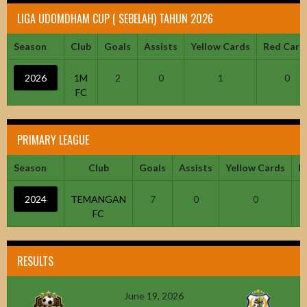
LIGA UDOMDHAM CUP ( SEBELAH) TAHUN 2026
Season
Club
Goals
Assists
Yellow Cards
Red Card
2026
1M
2
0
1
0
FC
PRIMARY LEAGUE
Season
Club
Goals
Assists
Yellow Cards
R
2024
TEMANGAN
7
0
0
FC
RESULTS
June 19, 2026