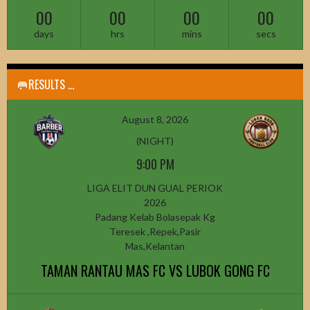
00
00
00
00
days
hrs
mins
secs
🥅RESULTS ...
August 8, 2026
(NIGHT)
9:00 PM
LIGA ELIT DUN GUAL PERIOK
2026
Padang Kelab Bolasepak Kg
Teresek ,Repek,Pasir
Mas,Kelantan
TAMAN RANTAU MAS FC VS LUBOK GONG FC