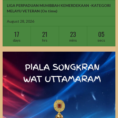
LIGA PERPADUAN MUHIBBAH KEMERDEKAAN -KATEGORI
MELAYU VETERAN
(On time)
August 28, 2026
17
21
23
03
days
hrs
mins
secs