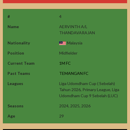
#
4
Name
AERVINTH A/L
THANDAVARAJAN
Nationality
Malaysia
Position
Midfielder
Current Team
1M FC
Past Teams
TEMANGAN FC
Leagues
Liga Udomdham Cup ( Sebelah)
Tahun 2026, Primary League, Liga
Udomdham Cup 9 Sebelah (LUC)
Seasons
2024, 2025, 2026
Age
29