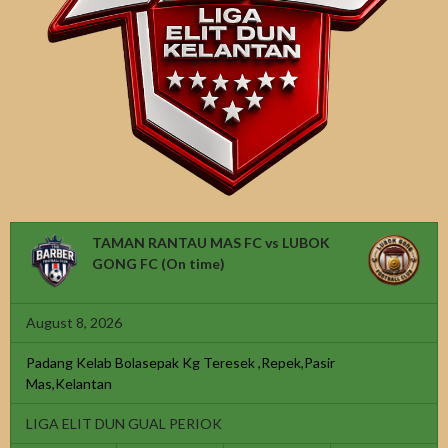
TAMAN RANTAU MAS FC vs LUBOK
GONG FC
(On time)
August 8, 2026
Padang Kelab Bolasepak Kg Teresek ,Repek,Pasir
Mas,Kelantan
LIGA ELIT DUN GUAL PERIOK