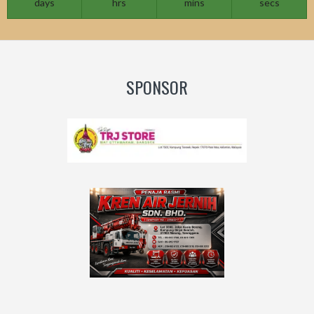
days
hrs
mins
secs
SPONSOR