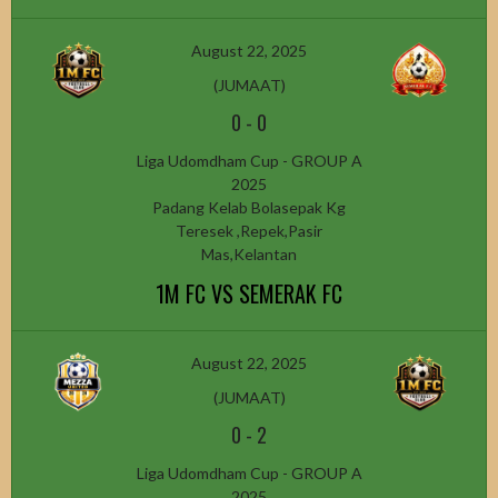
August 22, 2025
(JUMAAT)
0
-
0
Liga Udomdham Cup - GROUP A
2025
Padang Kelab Bolasepak Kg
Teresek ,Repek,Pasir
Mas,Kelantan
1M FC VS SEMERAK FC
August 22, 2025
(JUMAAT)
0
-
2
Liga Udomdham Cup - GROUP A
2025