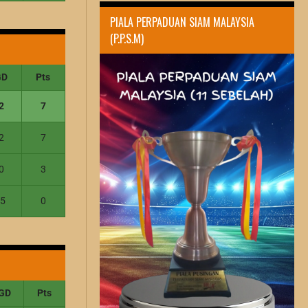
PIALA PERPADUAN SIAM MALAYSIA
(P.P.S.M)
GD
Pts
2
7
2
7
0
3
-5
0
GD
Pts