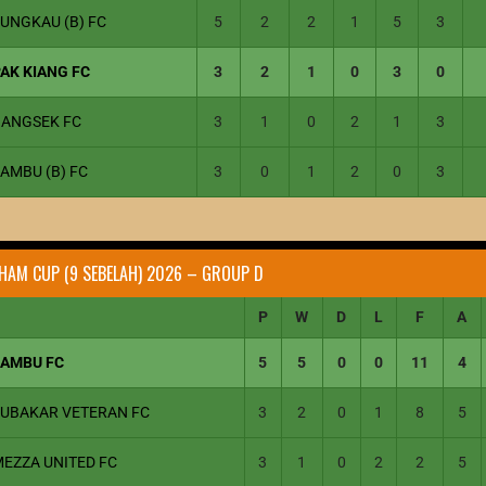
UNGKAU (B) FC
5
2
2
1
5
3
AK KIANG FC
3
2
1
0
3
0
BANGSEK FC
3
1
0
2
1
3
AMBU (B) FC
3
0
1
2
0
3
HAM CUP (9 SEBELAH) 2026 – GROUP D
P
W
D
L
F
A
JAMBU FC
5
5
0
0
11
4
JUBAKAR VETERAN FC
3
2
0
1
8
5
MEZZA UNITED FC
3
1
0
2
2
5