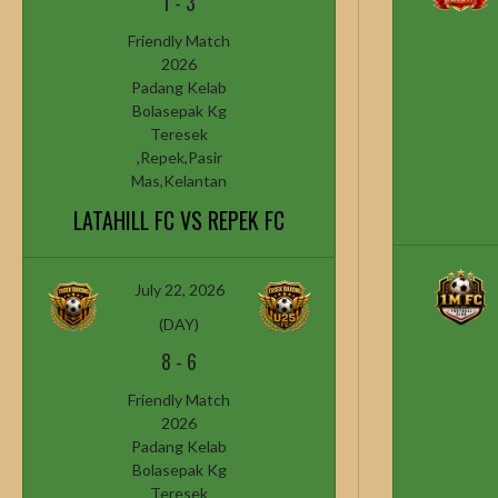
1
-
3
Friendly Match
2026
Padang Kelab
Bolasepak Kg
Teresek
,Repek,Pasir
Mas,Kelantan
LATAHILL FC VS REPEK FC
July 22, 2026
(DAY)
8
-
6
Friendly Match
2026
Padang Kelab
Bolasepak Kg
Teresek