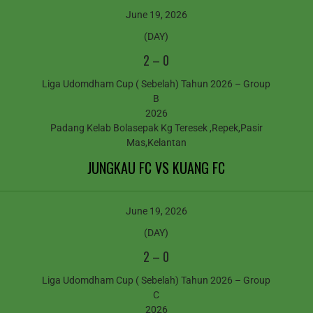
June 19, 2026
(DAY)
2
–
0
Liga Udomdham Cup ( Sebelah) Tahun 2026 – Group
B
2026
Padang Kelab Bolasepak Kg Teresek ,Repek,Pasir
Mas,Kelantan
JUNGKAU FC VS KUANG FC
June 19, 2026
(DAY)
2
–
0
Liga Udomdham Cup ( Sebelah) Tahun 2026 – Group
C
2026