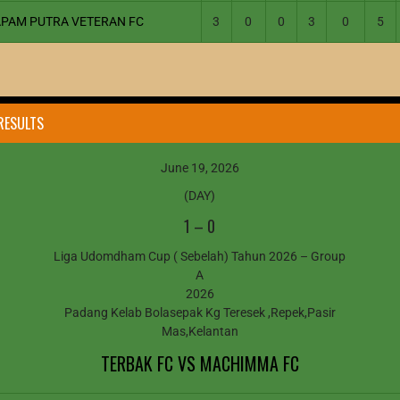
APAM PUTRA VETERAN FC
3
0
0
3
0
5
RESULTS
June 19, 2026
(DAY)
1
–
0
Liga Udomdham Cup ( Sebelah) Tahun 2026 – Group
A
2026
Padang Kelab Bolasepak Kg Teresek ,Repek,Pasir
Mas,Kelantan
TERBAK FC VS MACHIMMA FC