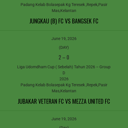
Padang Kelab Bolasepak Kg Teresek ,Repek,Pasir
Mas,Kelantan
JUNGKAU (B) FC VS BANGSEK FC
June 19, 2026
(DAY)
2
–
0
Liga Udomdham Cup ( Sebelah) Tahun 2026 – Group
D
2026
Padang Kelab Bolasepak Kg Teresek ,Repek,Pasir
Mas,Kelantan
JUBAKAR VETERAN FC VS MEZZA UNITED FC
June 19, 2026
(Day)