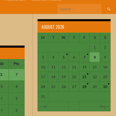
AUGUST 2026
M
T
W
T
F
S
S
1
2
3
4
5
6
7
8
9
GD
Pts
10
11
12
13
14
15
16
2
7
17
18
19
20
21
22
23
-3
4
24
25
26
27
28
29
30
31
-1
2
« Jul
Sep »
-1
2