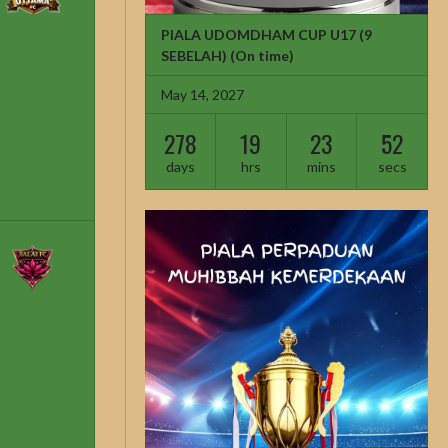
PIALA UDOMDHAM CUP U17 (9
SEBELAH)
(On time)
May 14, 2027
278
19
23
51
days
hrs
mins
secs