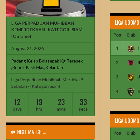
LIGA UDOMD
LIGA PERPADUAN MUHIBBAH
KEMERDEKAAN -KATEGORI SIAM
Pos
Club
(On time)
1
August 21, 2026
Padang Kelab Bolasepak Kg Teresek
2
B
,Repek,Pasir Mas,Kelantan
3
Liga Perpaduan Muhibbah Merdeka 9
Sebelah - (Kategori Siam)
4
12
19
23
32
days
hrs
mins
secs
LIGA UDOMD
🥅 NEXT MATCH ...
Pos
Club