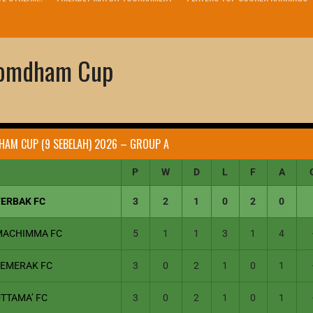
domdham Cup
HAM CUP (9 SEBELAH) 2026 – GROUP A
P
W
D
L
F
A
TERBAK FC
3
2
1
0
2
0
MACHIMMA FC
5
1
1
3
1
4
SEMERAK FC
3
0
2
1
0
1
TTAMA’ FC
3
0
2
1
0
1