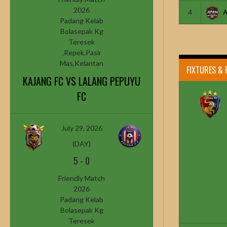
2026
4
Padang Kelab
Bolasepak Kg
Teresek
,Repek,Pasir
Mas,Kelantan
FIXTURES & 
KAJANG FC VS LALANG PEPUYU
FC
July 29, 2026
(DAY)
5
-
0
Friendly Match
2026
Padang Kelab
Bolasepak Kg
Teresek