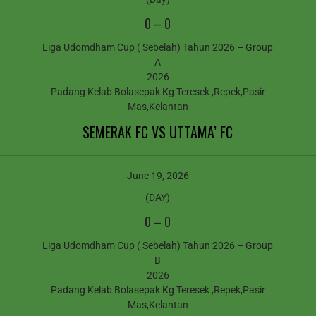
0
–
0
Liga Udomdham Cup ( Sebelah) Tahun 2026 – Group
A
2026
Padang Kelab Bolasepak Kg Teresek ,Repek,Pasir
Mas,Kelantan
SEMERAK FC VS UTTAMA’ FC
June 19, 2026
(DAY)
0
–
0
Liga Udomdham Cup ( Sebelah) Tahun 2026 – Group
B
2026
Padang Kelab Bolasepak Kg Teresek ,Repek,Pasir
Mas,Kelantan