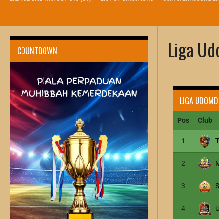
Liga U
COUNTDOWN
LIGA UDOMD
Pos
Club
1
2
3
4
U