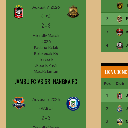
1
J
August 7, 2026
(Day)
2
P
2
-
3
3
Friendly Match
2026
4
J
Padang Kelab
Bolasepak Kg
Teresek
,Repek,Pasir
LIGA UDOMD
Mas,Kelantan
JAMBU FC VS SRI NANGKA FC
Pos
Club
1
August 5, 2026
(RABU)
2
2
-
3
3
Friendly Match