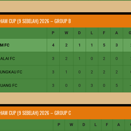
HAM CUP (9 SEBELAH) 2026 – GROUP B
P
W
D
L
F
A
1M FC
4
2
1
1
5
3
ALAI FC
3
2
1
0
2
0
JUNGKAU FC
3
1
0
2
2
2
KUANG FC
3
0
0
3
0
5
HAM CUP (9 SEBELAH) 2026 – GROUP C
P
W
D
L
F
A