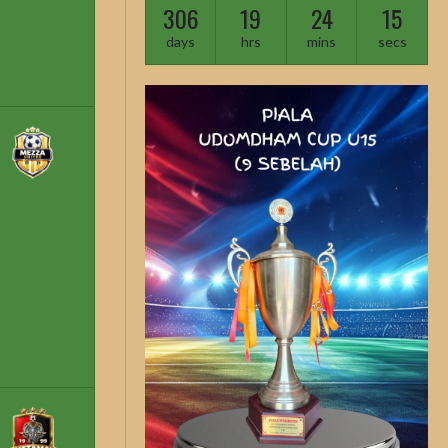
306
19
24
14
days
hrs
mins
secs