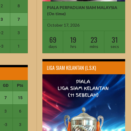
2
8
PIALA PERPADUAN SIAM MALAYSIA
(On time)
3
7
October 17, 2026
-2
3
69
19
23
30
-3
1
days
hrs
mins
secs
LIGA SIAM KELANTAN (L.S.K)
GD
Pts
7
15
3
6
-3
3