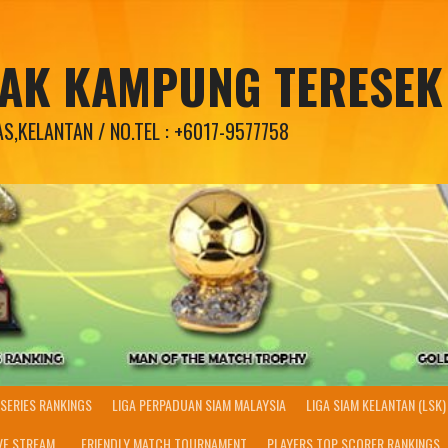
PAK KAMPUNG TERESEK
,KELANTAN / NO.TEL : +6017-9577758
SERIES RANKINGS
LIGA PERPADUAN SIAM MALAYSIA
LIGA SIAM KELANTAN (LSK)
VE STREAM..
FRIENDLY MATCH TOURNAMENT
PLAYERS TOP SCORER RANKINGS