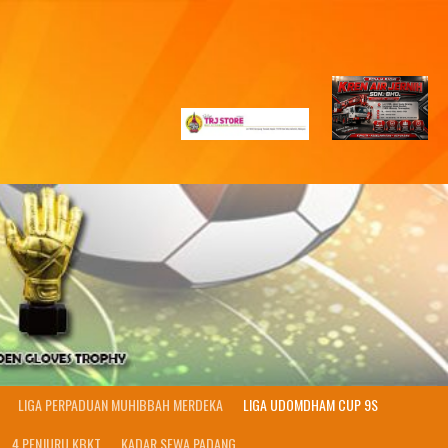
LIGA PERPADUAN MUHIBBAH MERDEKA
LIGA UDOMDHAM CUP 9S
4 PENJURU KBKT
KADAR SEWA PADANG