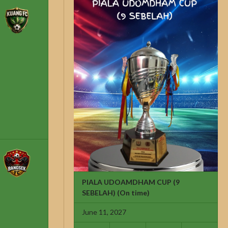
PIALA UDOAMDHAM CUP (9
SEBELAH)
(On time)
June 11, 2027