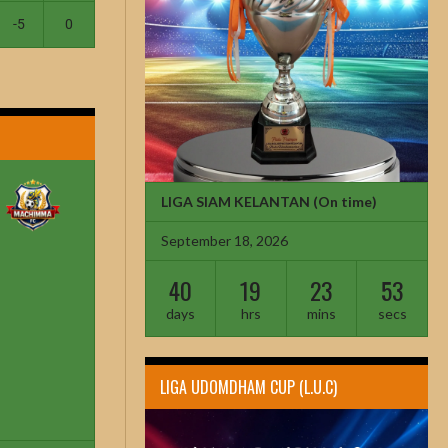
-5
0
LIGA SIAM KELANTAN
(On time)
September 18, 2026
40
19
23
52
days
hrs
mins
secs
LIGA UDOMDHAM CUP (L.U.C)