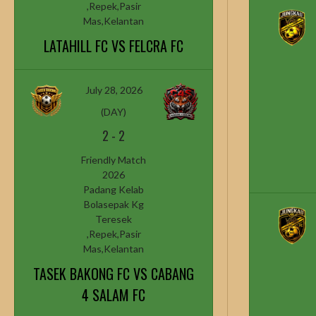
,Repek,Pasir
Mas,Kelantan
LATAHILL FC VS FELCRA FC
July 28, 2026
(DAY)
2
-
2
Friendly Match
2026
Padang Kelab
Bolasepak Kg
Teresek
,Repek,Pasir
Mas,Kelantan
TASEK BAKONG FC VS CABANG
4 SALAM FC