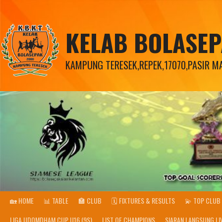
KELAB BOLASE
KAMPUNG TERESEK,REPEK,17070,PASIR MAS
🏡 HOME
📊 TABLE
🏣 CLUB
🗓️ FIXTURES & RESULTS
💫 TOP CLUB 
LIGA UDOMDHAM CUP U16 (9S)
LIST OF CHAMPIONS
SIARAN LANGSUNG LI