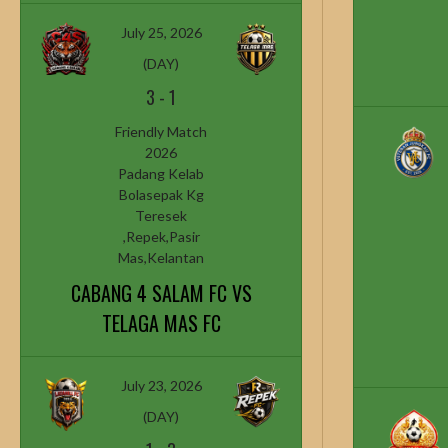
July 25, 2026
(DAY)
3
-
1
Friendly Match
2026
Padang Kelab
Bolasepak Kg
Teresek
,Repek,Pasir
Mas,Kelantan
CABANG 4 SALAM FC VS
TELAGA MAS FC
July 23, 2026
(DAY)