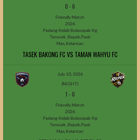
0
-
6
Friendly Match
2026
Padang Kelab Bolasepak Kg
Teresek ,Repek,Pasir
Mas,Kelantan
TASEK BAKONG FC VS TAMAN WAHYU FC
July 10, 2026
(NIGHT)
1
-
0
Friendly Match
2026
Padang Kelab Bolasepak Kg
Teresek ,Repek,Pasir
Mas,Kelantan