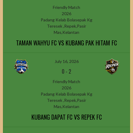
Friendly Match
2026
Padang Kelab Bolasepak Kg
Teresek ,Repek,Pasir
Mas,Kelantan
TAMAN WAHYU FC VS KUBANG PAK HITAM FC
July 16, 2026
0
-
2
Friendly Match
2026
Padang Kelab Bolasepak Kg
Teresek ,Repek,Pasir
Mas,Kelantan
KUBANG DAPAT FC VS REPEK FC