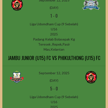
September 12, 2025
(DAY)
1
-
0
Liga Udomdham Cup (9 Sebelah)
U16
2025
Padang Kelab Bolasepak Kg
Teresek ,Repek,Pasir
Mas,Kelantan
JAMBU JUNIOR (U15) FC VS PHIKULTHONG (U15) FC
September 12, 2025
(DAY)
5
-
0
Liga Udomdham Cup (9 Sebelah)
U16
2025