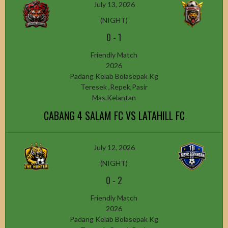
July 13, 2026
(NIGHT)
0
-
1
Friendly Match
2026
Padang Kelab Bolasepak Kg
Teresek ,Repek,Pasir
Mas,Kelantan
CABANG 4 SALAM FC VS LATAHILL FC
July 12, 2026
(NIGHT)
0
-
2
Friendly Match
2026
Padang Kelab Bolasepak Kg