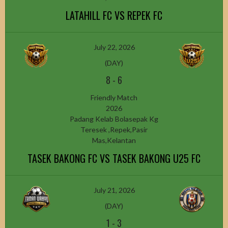
LATAHILL FC VS REPEK FC
July 22, 2026
(DAY)
8
-
6
Friendly Match
2026
Padang Kelab Bolasepak Kg
Teresek ,Repek,Pasir
Mas,Kelantan
TASEK BAKONG FC VS TASEK BAKONG U25 FC
July 21, 2026
(DAY)
1
-
3