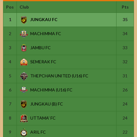
Pos
Club
Pts
1
JUNGKAU FC
35
2
MACHIMMA FC
34
3
JAMBU FC
33
4
SEMERAK FC
32
5
THEPCHAN UNITED (U16) FC
31
6
MACHIMMA (U16) FC
26
7
JUNGKAU (B) FC
24
8
UTTAMA’ FC
24
9
ARIL FC
22