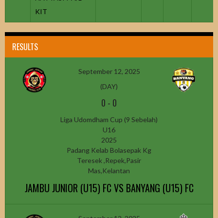
KIT
RESULTS
September 12, 2025
(DAY)
0
-
0
Liga Udomdham Cup (9 Sebelah)
U16
2025
Padang Kelab Bolasepak Kg
Teresek ,Repek,Pasir
Mas,Kelantan
JAMBU JUNIOR (U15) FC VS BANYANG (U15) FC