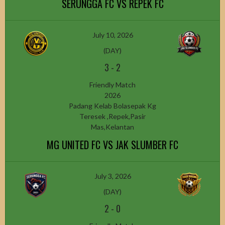
SERUNGGA FC VS REPEK FC
July 10, 2026
(DAY)
3
-
2
Friendly Match
2026
Padang Kelab Bolasepak Kg
Teresek ,Repek,Pasir
Mas,Kelantan
MG UNITED FC VS JAK SLUMBER FC
July 3, 2026
(DAY)
2
-
0