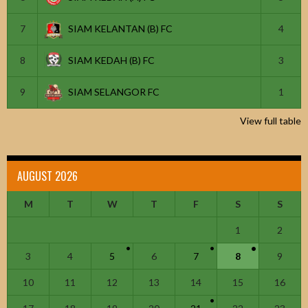
7
SIAM KELANTAN (B) FC
4
8
SIAM KEDAH (B) FC
3
9
SIAM SELANGOR FC
1
View full table
AUGUST 2026
M
T
W
T
F
S
S
1
2
3
4
5
6
7
8
9
10
11
12
13
14
15
16