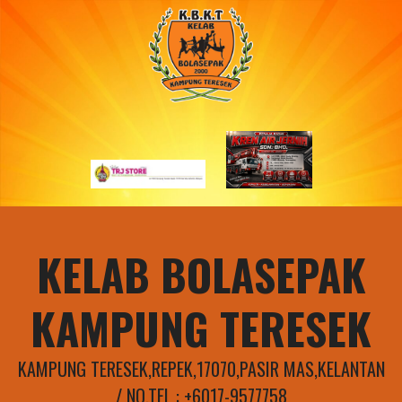
Skip
to
content
KELAB BOLASEPAK
KAMPUNG TERESEK
KAMPUNG TERESEK,REPEK,17070,PASIR MAS,KELANTAN
/ NO.TEL : +6017-9577758