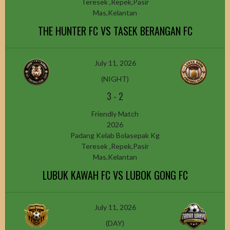
Teresek ,Repek,Pasir
Mas,Kelantan
THE HUNTER FC VS TASEK BERANGAN FC
July 11, 2026
(NIGHT)
3
-
2
Friendly Match
2026
Padang Kelab Bolasepak Kg
Teresek ,Repek,Pasir
Mas,Kelantan
LUBUK KAWAH FC VS LUBOK GONG FC
July 11, 2026
(DAY)