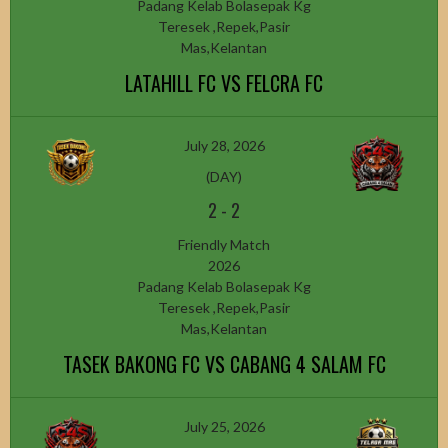
Padang Kelab Bolasepak Kg
Teresek ,Repek,Pasir
Mas,Kelantan
LATAHILL FC VS FELCRA FC
July 28, 2026
(DAY)
2
-
2
Friendly Match
2026
Padang Kelab Bolasepak Kg
Teresek ,Repek,Pasir
Mas,Kelantan
TASEK BAKONG FC VS CABANG 4 SALAM FC
July 25, 2026