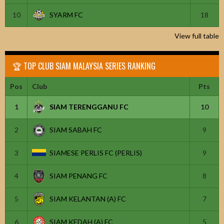
10
SYARM FC
18
View full table
🏆 TOP CLUB SIAM MALAYSIA SERIES RANKING
Pos
Club
Pts
1
SIAM TERENGGANU FC
10
2
SIAM SABAH FC
9
3
SIAMESE PERLIS FC (PERLIS)
9
4
SIAM PENANG FC
8
5
SIAM KELANTAN (A) FC
7
6
SIAM KEDAH (A) FC
5