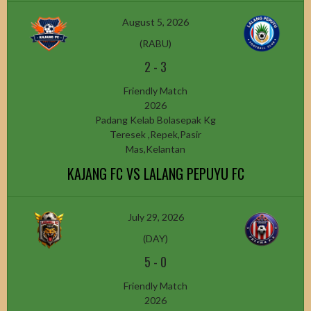
August 5, 2026
(RABU)
2
-
3
Friendly Match
2026
Padang Kelab Bolasepak Kg
Teresek ,Repek,Pasir
Mas,Kelantan
KAJANG FC VS LALANG PEPUYU FC
July 29, 2026
(DAY)
5
-
0
Friendly Match
2026