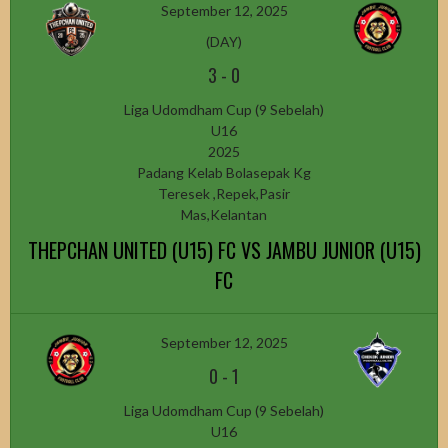
September 12, 2025
(DAY)
3
-
0
Liga Udomdham Cup (9 Sebelah)
U16
2025
Padang Kelab Bolasepak Kg
Teresek ,Repek,Pasir
Mas,Kelantan
THEPCHAN UNITED (U15) FC VS JAMBU JUNIOR (U15)
FC
September 12, 2025
0
-
1
Liga Udomdham Cup (9 Sebelah)
U16