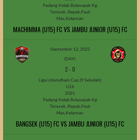
Padang Kelab Bolasepak Kg
Teresek ,Repek,Pasir
Mas,Kelantan
MACHIMMA (U15) FC VS JAMBU JUNIOR (U15) FC
September 12, 2025
(DAY)
2
-
0
Liga Udomdham Cup (9 Sebelah)
U16
2025
Padang Kelab Bolasepak Kg
Teresek ,Repek,Pasir
Mas,Kelantan
BANGSEK (U15) FC VS JAMBU JUNIOR (U15) FC