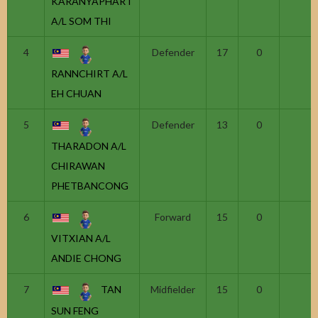
KARANYAPHART
A/L SOM THI
4
Defender
17
0
RANNCHIRT A/L
EH CHUAN
5
Defender
13
0
THARADON A/L
CHIRAWAN
PHETBANCONG
6
Forward
15
0
VITXIAN A/L
ANDIE CHONG
7
TAN
Midfielder
15
0
SUN FENG