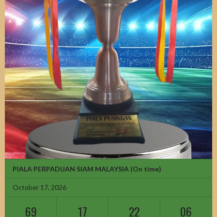
PIALA PERPADUAN SIAM MALAYSIA
(On time)
October 17, 2026
69
17
22
04