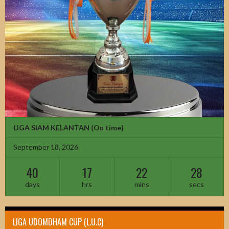
LIGA SIAM KELANTAN
(On time)
September 18, 2026
40
17
22
26
days
hrs
mins
secs
LIGA UDOMDHAM CUP (L.U.C)