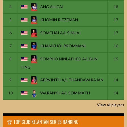
4
ANG AH CAI
18
5
KHOMIN RIEZEMAN
17
6
SOMCHAI A/L SINUAI
17
7
KHAMKHOI PROMMANI
16
8
SOMPHO NINLAPHED A/L BUN
15
TING
9
AERVINTH A/L THANDAVARAJAN
14
10
WARANYU A/L SOM MATH
14
View all players
🏆 TOP CLUB KELANTAN SERIES RANKING