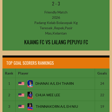
2
-
3
Friendly Match
2026
Padang Kelab Bolasepak Kg
Teresek ,Repek,Pasir
Mas,Kelantan
KAJANG FC VS LALANG PEPUYU FC
TOP GOAL SCORERS RANKINGS
Rank
Player
Goals
1
DHANAI A/L EH THARN
24
2
CHUA WEE LEE
22
3
THINNAKORN A/L EH NIU
19