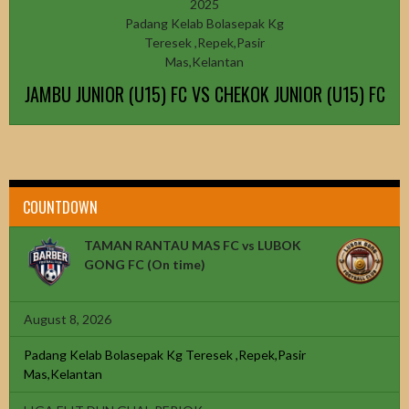
2025
Padang Kelab Bolasepak Kg
Teresek ,Repek,Pasir
Mas,Kelantan
JAMBU JUNIOR (U15) FC VS CHEKOK JUNIOR (U15) FC
COUNTDOWN
TAMAN RANTAU MAS FC vs LUBOK
GONG FC
(On time)
August 8, 2026
Padang Kelab Bolasepak Kg Teresek ,Repek,Pasir
Mas,Kelantan