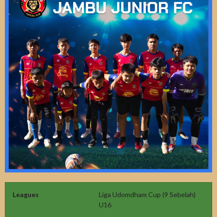
Leagues
Liga Udomdham Cup (9 Sebelah)
U16