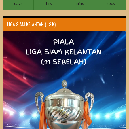
days
hrs
mins
secs
LIGA SIAM KELANTAN (L.S.K)