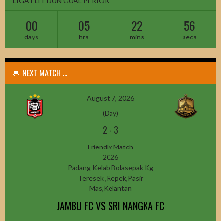
LIGA ELIT DUN GUAL PERIOK
00
05
22
54
days
hrs
mins
secs
🥅 NEXT MATCH ...
August 7, 2026
(Day)
2
-
3
Friendly Match
2026
Padang Kelab Bolasepak Kg
Teresek ,Repek,Pasir
Mas,Kelantan
JAMBU FC VS SRI NANGKA FC