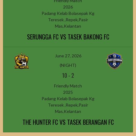
Friendly Match
2026
Padang Kelab Bolasepak Kg
Teresek ,Repek,Pasir
Mas,Kelantan
SERUNGGA FC VS TASEK BAKONG FC
June 27, 2026
(NIGHT)
10
-
2
Friendly Match
2025
Padang Kelab Bolasepak Kg
Teresek ,Repek,Pasir
Mas,Kelantan
THE HUNTER FC VS TASEK BERANGAN FC