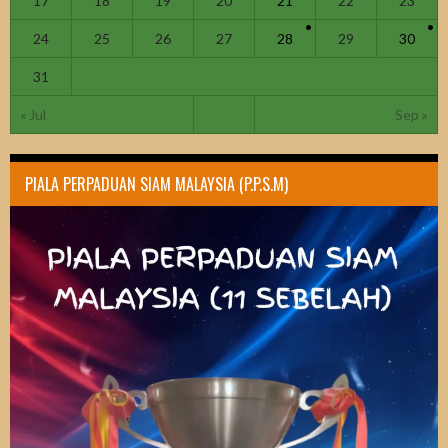
17
18
19
20
21
22
23
24
25
26
27
28
29
30
31
« Jul
Sep »
PIALA PERPADUAN SIAM MALAYSIA (P.P.S.M)