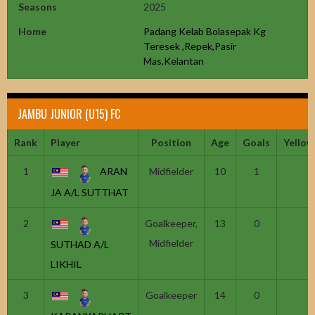
Seasons
2025
Home
Padang Kelab Bolasepak Kg
Teresek ,Repek,Pasir
Mas,Kelantan
JAMBU JUNIOR (U15) FC
Rank
Player
Position
Age
Goals
Yellow
1
ARAN
Midfielder
10
1
JA A/L SUTTHAT
2
Goalkeeper,
13
0
Midfielder
SUTHAD A/L
LIKHIL
3
Goalkeeper
14
0