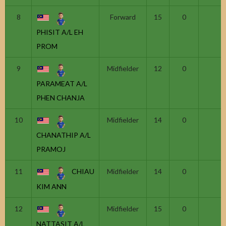
8
Forward
15
0
PHISIT A/L EH
PROM
9
Midfielder
12
0
PARAMEAT A/L
PHEN CHANJA
10
Midfielder
14
0
CHANATHIP A/L
PRAMOJ
11
CHIAU
Midfielder
14
0
KIM ANN
12
Midfielder
15
0
NATTASIT A/L