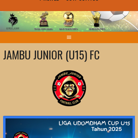
JAMBU JUNIOR (U15) FC