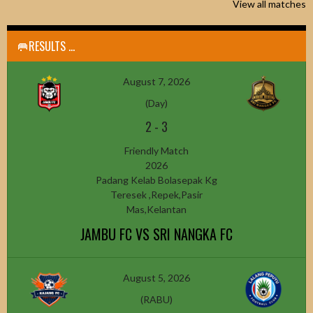
View all matches
🥅RESULTS ...
August 7, 2026
(Day)
2
-
3
Friendly Match
2026
Padang Kelab Bolasepak Kg
Teresek ,Repek,Pasir
Mas,Kelantan
JAMBU FC VS SRI NANGKA FC
August 5, 2026
(RABU)