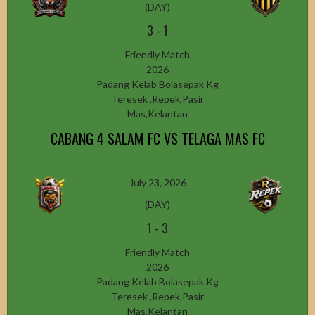
(DAY)
3
-
1
Friendly Match
2026
Padang Kelab Bolasepak Kg
Teresek ,Repek,Pasir
Mas,Kelantan
CABANG 4 SALAM FC VS TELAGA MAS FC
July 23, 2026
(DAY)
1
-
3
Friendly Match
2026
Padang Kelab Bolasepak Kg
Teresek ,Repek,Pasir
Mas,Kelantan